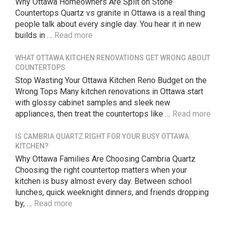
Why Ottawa Homeowners Are Split on Stone
Countertops Quartz vs granite in Ottawa is a real thing
people talk about every single day. You hear it in new
builds in …
Read more
WHAT OTTAWA KITCHEN RENOVATIONS GET WRONG ABOUT
COUNTERTOPS
Stop Wasting Your Ottawa Kitchen Reno Budget on the
Wrong Tops Many kitchen renovations in Ottawa start
with glossy cabinet samples and sleek new
appliances, then treat the countertops like …
Read more
IS CAMBRIA QUARTZ RIGHT FOR YOUR BUSY OTTAWA
KITCHEN?
Why Ottawa Families Are Choosing Cambria Quartz
Choosing the right countertop matters when your
kitchen is busy almost every day. Between school
lunches, quick weeknight dinners, and friends dropping
by, …
Read more