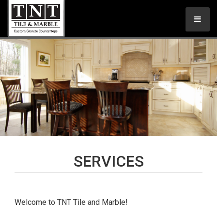
SERVICES
Welcome to TNT Tile and Marble!