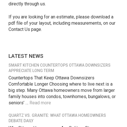
directly through us.
If you are looking for an estimate, please download a
pdf file of your layout, including measurements, on our
Contact Us page.
LATEST NEWS
SMART KITCHEN COUNTERTOPS OTTAWA DOWNSIZERS
APPRECIATE LONG TERM
Countertops That Keep Ottawa Downsizers
Comfortable Longer Choosing where to live next is a
big step. Many Ottawa homeowners move from larger
family houses into condos, townhomes, bungalows, or
seniors’ …
Read more
QUARTZ VS. GRANITE: WHAT OTTAWA HOMEOWNERS
DEBATE DAILY