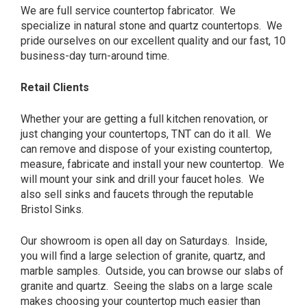
We are full service countertop fabricator. We
specialize in natural stone and quartz countertops. We
pride ourselves on our excellent quality and our fast, 10
business-day turn-around time.
Retail Clients
Whether your are getting a full kitchen renovation, or
just changing your countertops, TNT can do it all. We
can remove and dispose of your existing countertop,
measure, fabricate and install your new countertop. We
will mount your sink and drill your faucet holes. We
also sell sinks and faucets through the reputable
Bristol Sinks.
Our showroom is open all day on Saturdays. Inside,
you will find a large selection of granite, quartz, and
marble samples. Outside, you can browse our slabs of
granite and quartz. Seeing the slabs on a large scale
makes choosing your countertop much easier than