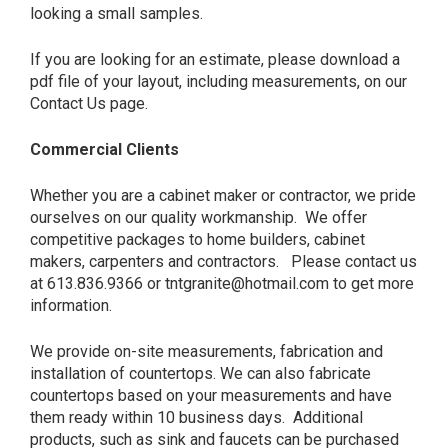
looking a small samples.
If you are looking for an estimate, please download a
pdf file of your layout, including measurements, on our
Contact Us page.
Commercial Clients
Whether you are a cabinet maker or contractor, we pride
ourselves on our quality workmanship. We offer
competitive packages to home builders, cabinet
makers, carpenters and contractors. Please contact us
at 613.836.9366 or tntgranite@hotmail.com to get more
information.
We provide on-site measurements, fabrication and
installation of countertops. We can also fabricate
countertops based on your measurements and have
them ready within 10 business days. Additional
products, such as sink and faucets can be purchased