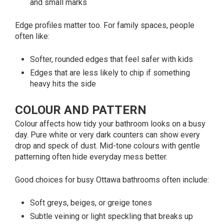
and small marks
Edge profiles matter too. For family spaces, people
often like:
Softer, rounded edges that feel safer with kids
Edges that are less likely to chip if something
heavy hits the side
COLOUR AND PATTERN
Colour affects how tidy your bathroom looks on a busy
day. Pure white or very dark counters can show every
drop and speck of dust. Mid-tone colours with gentle
patterning often hide everyday mess better.
Good choices for busy Ottawa bathrooms often include:
Soft greys, beiges, or greige tones
Subtle veining or light speckling that breaks up