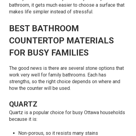
bathroom, it gets much easier to choose a surface that
makes life simpler instead of stressful.
BEST BATHROOM
COUNTERTOP MATERIALS
FOR BUSY FAMILIES
The good news is there are several stone options that
work very well for family bathrooms. Each has
strengths, so the right choice depends on where and
how the counter will be used.
QUARTZ
Quartz is a popular choice for busy Ottawa households
because it is:
Non-porous, so it resists many stains