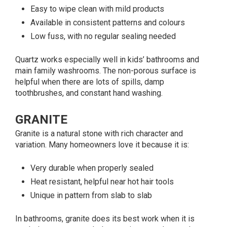
Easy to wipe clean with mild products
Available in consistent patterns and colours
Low fuss, with no regular sealing needed
Quartz works especially well in kids’ bathrooms and
main family washrooms. The non-porous surface is
helpful when there are lots of spills, damp
toothbrushes, and constant hand washing.
GRANITE
Granite is a natural stone with rich character and
variation. Many homeowners love it because it is:
Very durable when properly sealed
Heat resistant, helpful near hot hair tools
Unique in pattern from slab to slab
In bathrooms, granite does its best work when it is