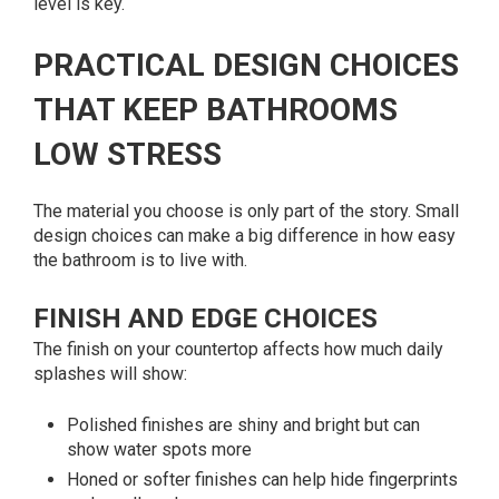
level is key.
PRACTICAL DESIGN CHOICES
THAT KEEP BATHROOMS
LOW STRESS
The material you choose is only part of the story. Small
design choices can make a big difference in how easy
the bathroom is to live with.
FINISH AND EDGE CHOICES
The finish on your countertop affects how much daily
splashes will show:
Polished finishes are shiny and bright but can
show water spots more
Honed or softer finishes can help hide fingerprints