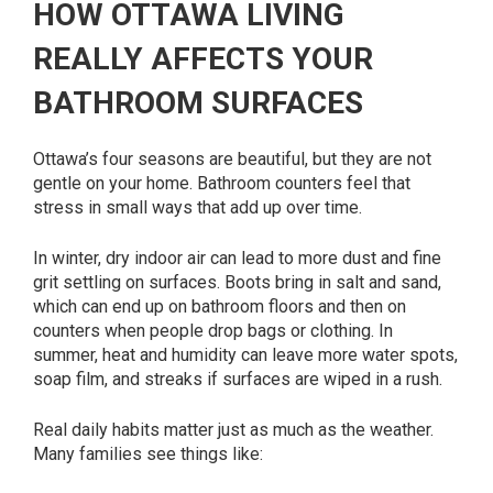
HOW OTTAWA LIVING
REALLY AFFECTS YOUR
BATHROOM SURFACES
Ottawa’s four seasons are beautiful, but they are not
gentle on your home. Bathroom counters feel that
stress in small ways that add up over time.
In winter, dry indoor air can lead to more dust and fine
grit settling on surfaces. Boots bring in salt and sand,
which can end up on bathroom floors and then on
counters when people drop bags or clothing. In
summer, heat and humidity can leave more water spots,
soap film, and streaks if surfaces are wiped in a rush.
Real daily habits matter just as much as the weather.
Many families see things like: