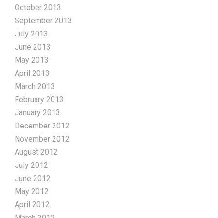
October 2013
September 2013
July 2013
June 2013
May 2013
April 2013
March 2013
February 2013
January 2013
December 2012
November 2012
August 2012
July 2012
June 2012
May 2012
April 2012
March 2012