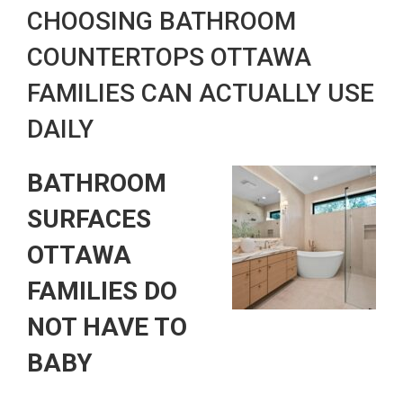
CHOOSING BATHROOM
COUNTERTOPS OTTAWA
FAMILIES CAN ACTUALLY USE
DAILY
BATHROOM
SURFACES
OTTAWA
FAMILIES DO
NOT HAVE TO
BABY