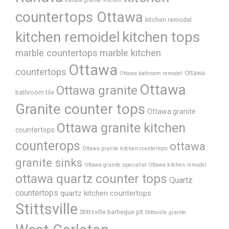
Kanata granite
Kitchen
countertops Ottawa
kitchen remodel
kitchen remoidel
kitchen tops
marble countertops
marble kitchen
Ottawa
countertops
Ottawa
Ottawa bathroom remodel
Ottawa
Ottawa granite
bathroom tile
Granite counter tops
Ottawa granite
Ottawa granite kitchen
countertops
counterops
ottawa
Ottawa granite kitchen countertops
granite sinks
Ottawa granite specialist
Ottawa kitchen remodel
ottawa quartz counter tops
Quartz
countertops
quartz kitchen countertops
Stittsville
Stittsville barbeque pit
Stittsville granite