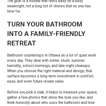
The goal is a routine that feels easy on a busy
weeknight, not a long list of chores that no one has
time for.
TURN YOUR BATHROOM
INTO A FAMILY-FRIENDLY
RETREAT
Bathroom countertops in Ottawa do a lot of quiet work
every day. They deal with winter slush, summer
humidity, school mornings, and late-night cleanups.
When you choose the right material and design, that
surface becomes a long-term investment in comfort,
ease, and even future resale value.
Before you pick a slab, it helps to measure your space,
gather a few photos that show the look you like, and
think honestly about who uses the bathroom and how