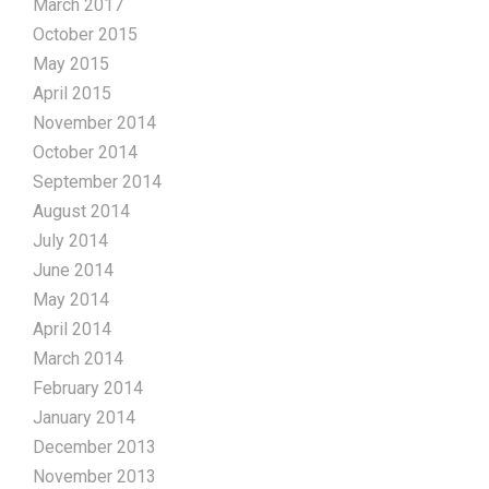
March 2017
October 2015
May 2015
April 2015
November 2014
October 2014
September 2014
August 2014
July 2014
June 2014
May 2014
April 2014
March 2014
February 2014
January 2014
December 2013
November 2013