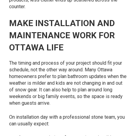
counter.
MAKE INSTALLATION AND
MAINTENANCE WORK FOR
OTTAWA LIFE
The timing and process of your project should fit your
schedule, not the other way around. Many Ottawa
homeowners prefer to plan bathroom updates when the
weather is milder and kids are not changing in and out
of snow gear. It can also help to plan around long
weekends or big family events, so the space is ready
when guests arrive.
On installation day with a professional stone team, you
can usually expect: