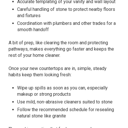
Accurate templating of your vanity and wall layout
Careful handling of stone to protect nearby floors
and fixtures
Coordination with plumbers and other trades for a
smooth handoff
A bit of prep, like clearing the room and protecting
pathways, makes everything go faster and keeps the
rest of your home cleaner.
Once your new countertops are in, simple, steady
habits keep them looking fresh:
Wipe up spills as soon as you can, especially
makeup or strong products
Use mild, non-abrasive cleaners suited to stone
Follow the recommended schedule for resealing
natural stone like granite