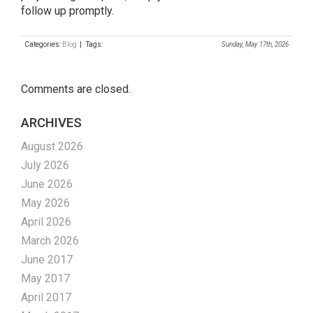
follow up promptly.
Categories:
Blog
| Tags:
Sunday, May 17th, 2026
Comments are closed.
ARCHIVES
August 2026
July 2026
June 2026
May 2026
April 2026
March 2026
June 2017
May 2017
April 2017