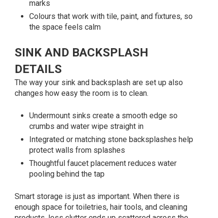
marks
Colours that work with tile, paint, and fixtures, so
the space feels calm
SINK AND BACKSPLASH
DETAILS
The way your sink and backsplash are set up also
changes how easy the room is to clean.
Undermount sinks create a smooth edge so
crumbs and water wipe straight in
Integrated or matching stone backsplashes help
protect walls from splashes
Thoughtful faucet placement reduces water
pooling behind the tap
Smart storage is just as important. When there is
enough space for toiletries, hair tools, and cleaning
products, less clutter ends up scattered across the