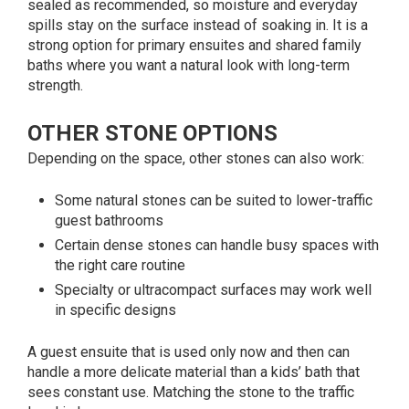
sealed as recommended, so moisture and everyday
spills stay on the surface instead of soaking in. It is a
strong option for primary ensuites and shared family
baths where you want a natural look with long-term
strength.
OTHER STONE OPTIONS
Depending on the space, other stones can also work:
Some natural stones can be suited to lower-traffic
guest bathrooms
Certain dense stones can handle busy spaces with
the right care routine
Specialty or ultracompact surfaces may work well
in specific designs
A guest ensuite that is used only now and then can
handle a more delicate material than a kids’ bath that
sees constant use. Matching the stone to the traffic