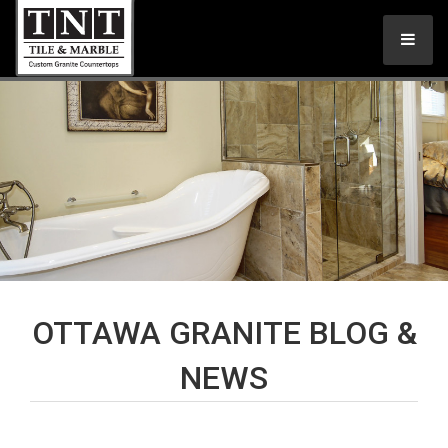
OTTAWA GRANITE BLOG &
NEWS