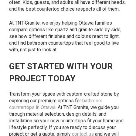
often. Kids, guests, and adults all have different needs,
and the best countertop choice respects all of them.
At TNT Granite, we enjoy helping Ottawa families
compare options like quartz and granite side by side,
see how different finishes and colours react to light,
and find bathroom countertops that feel good to live
with, not just to look at.
GET STARTED WITH YOUR
PROJECT TODAY
Transform your space with custom-crafted stone by
exploring our premium options for
bathroom
countertops in Ottawa
. At TNT Granite, we guide you
through material selection, design details, and
installation so your new countertops fit your home and
lifestyle perfectly. If you are ready to discuss your
project or get a quote, simply
contact us
and we will