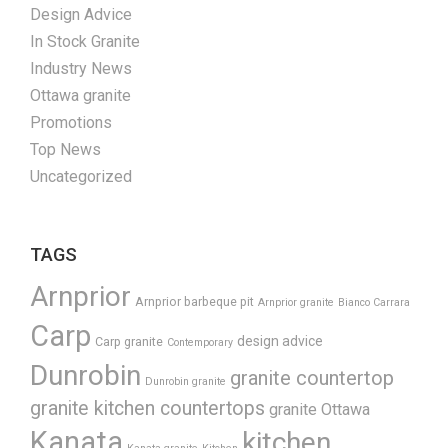
Design Advice
In Stock Granite
Industry News
Ottawa granite
Promotions
Top News
Uncategorized
TAGS
Arnprior
Arnprior barbeque pit
Arnprior granite
Bianco Carrara
Carp
design advice
Carp granite
Contemporary
Dunrobin
granite countertop
Dunrobin granite
granite kitchen countertops
granite Ottawa
Kanata
kitchen