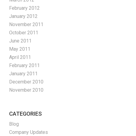
February 2012
January 2012
November 2011
October 2011
June 2011
May 2011
April 2011
February 2011
January 2011
December 2010
November 2010
CATEGORIES
Blog
Company Updates