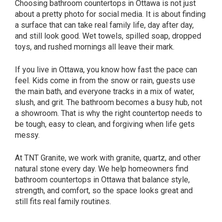
Choosing bathroom countertops in Ottawa is not just
about a pretty photo for social media. It is about finding
a surface that can take real family life, day after day,
and still look good. Wet towels, spilled soap, dropped
toys, and rushed mornings all leave their mark.
If you live in Ottawa, you know how fast the pace can
feel. Kids come in from the snow or rain, guests use
the main bath, and everyone tracks in a mix of water,
slush, and grit. The bathroom becomes a busy hub, not
a showroom. That is why the right countertop needs to
be tough, easy to clean, and forgiving when life gets
messy.
At TNT Granite, we work with granite, quartz, and other
natural stone every day. We help homeowners find
bathroom countertops in Ottawa that balance style,
strength, and comfort, so the space looks great and
still fits real family routines.