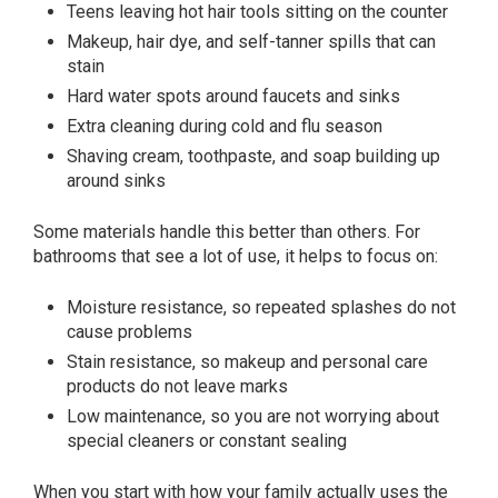
Teens leaving hot hair tools sitting on the counter
Makeup, hair dye, and self-tanner spills that can
stain
Hard water spots around faucets and sinks
Extra cleaning during cold and flu season
Shaving cream, toothpaste, and soap building up
around sinks
Some materials handle this better than others. For
bathrooms that see a lot of use, it helps to focus on:
Moisture resistance, so repeated splashes do not
cause problems
Stain resistance, so makeup and personal care
products do not leave marks
Low maintenance, so you are not worrying about
special cleaners or constant sealing
When you start with how your family actually uses the