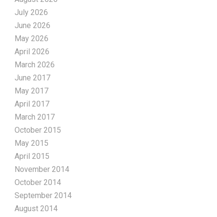
July 2026
June 2026
May 2026
April 2026
March 2026
June 2017
May 2017
April 2017
March 2017
October 2015
May 2015
April 2015
November 2014
October 2014
September 2014
August 2014