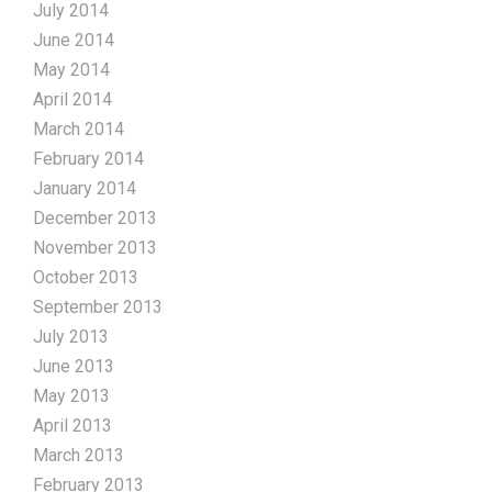
July 2014
June 2014
May 2014
April 2014
March 2014
February 2014
January 2014
December 2013
November 2013
October 2013
September 2013
July 2013
June 2013
May 2013
April 2013
March 2013
February 2013