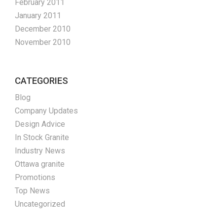
February 2011
January 2011
December 2010
November 2010
CATEGORIES
Blog
Company Updates
Design Advice
In Stock Granite
Industry News
Ottawa granite
Promotions
Top News
Uncategorized