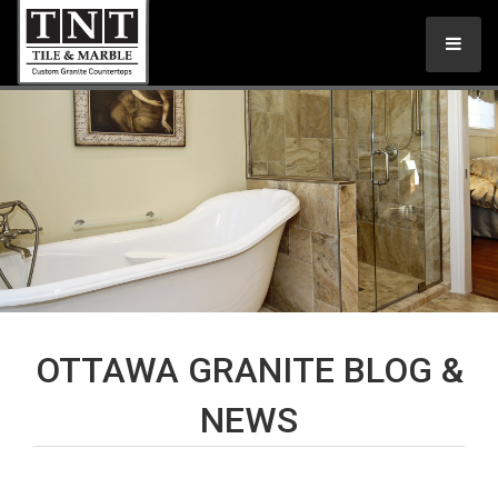
OTTAWA GRANITE BLOG &
NEWS