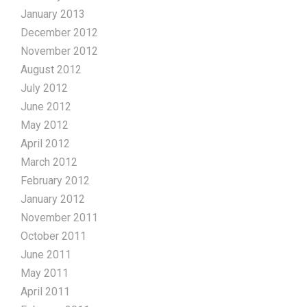
January 2013
December 2012
November 2012
August 2012
July 2012
June 2012
May 2012
April 2012
March 2012
February 2012
January 2012
November 2011
October 2011
June 2011
May 2011
April 2011