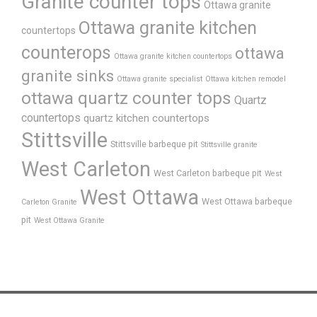
Granite counter tops
Ottawa granite
Ottawa granite kitchen
countertops
counterops
ottawa
Ottawa granite kitchen countertops
granite sinks
Ottawa granite specialist
Ottawa kitchen remodel
ottawa quartz counter tops
Quartz
countertops
quartz kitchen countertops
Stittsville
Stittsville barbeque pit
Stittsville granite
West Carleton
West Carleton barbeque pit
West
West Ottawa
West Ottawa barbeque
Carleton Granite
pit
West Ottawa Granite