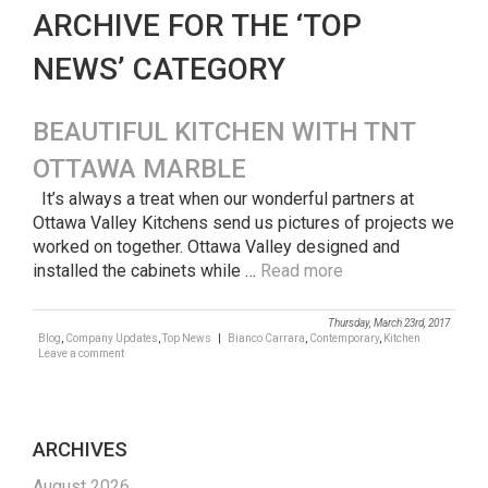
ARCHIVE FOR THE ‘TOP
NEWS’ CATEGORY
BEAUTIFUL KITCHEN WITH TNT
OTTAWA MARBLE
It’s always a treat when our wonderful partners at
Ottawa Valley Kitchens send us pictures of projects we
worked on together. Ottawa Valley designed and
installed the cabinets while …
Read more
Thursday, March 23rd, 2017
Blog
,
Company Updates
,
Top News
|
Bianco Carrara
,
Contemporary
,
Kitchen
Leave a comment
ARCHIVES
August 2026