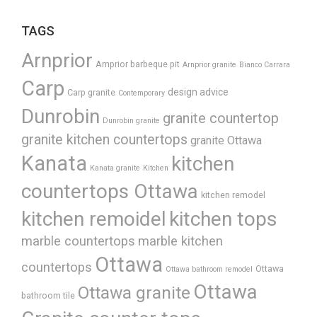
TAGS
Arnprior
Arnprior barbeque pit
Arnprior granite
Bianco Carrara
Carp
design advice
Carp granite
Contemporary
Dunrobin
granite countertop
Dunrobin granite
granite kitchen countertops
granite Ottawa
Kanata
kitchen
Kanata granite
Kitchen
countertops Ottawa
kitchen remodel
kitchen remoidel
kitchen tops
marble countertops
marble kitchen
Ottawa
countertops
Ottawa
Ottawa bathroom remodel
Ottawa
Ottawa granite
bathroom tile