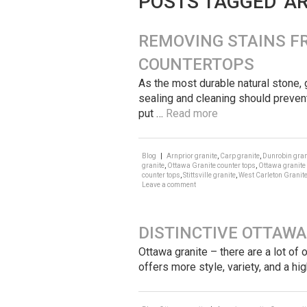
POSTS TAGGED ‘A
REMOVING STAINS F
COUNTERTOPS
As the most durable natural stone, 
sealing and cleaning should prevent
put …
Read more
Blog
|
Arnprior granite
,
Carp granite
,
Dunrobin gran
granite
,
Ottawa Granite counter tops
,
Ottawa granite
counter tops
,
Stittsville granite
,
West Carleton Granit
Leave a comment
DISTINCTIVE OTTAWA
Ottawa granite – there are a lot of
offers more style, variety, and a hi