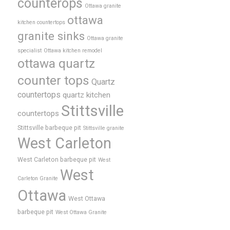
counterops
Ottawa granite
ottawa
kitchen countertops
granite sinks
Ottawa granite
specialist
Ottawa kitchen remodel
ottawa quartz
counter tops
Quartz
countertops
quartz kitchen
Stittsville
countertops
Stittsville barbeque pit
Stittsville granite
West Carleton
West Carleton barbeque pit
West
West
Carleton Granite
Ottawa
West Ottawa
barbeque pit
West Ottawa Granite