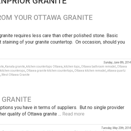
RNPRIOR GRANITE’
ROM YOUR OTTAWA GRANITE
granite requires less care than other polished stone. Basic
 staining of your granite countertop. On occasion, should you
Sunday, June 8th, 2014
ite
,
Kanata granite
,
kitchen countertops Ottawa
,
kitchen tops
,
Ottawa bathroom remodel
,
Ottawa
 kitchen counterops
,
Ottawa granite kitchen countertops
,
Ottawa kitchen remodel
,
ottawa quartz
e
,
West Ottawa Granite
 GRANITE
 options you have in terms of suppliers. But no single provider
gher quality of Ottawa granite …
Read more
Tuesday, May 20th, 2014