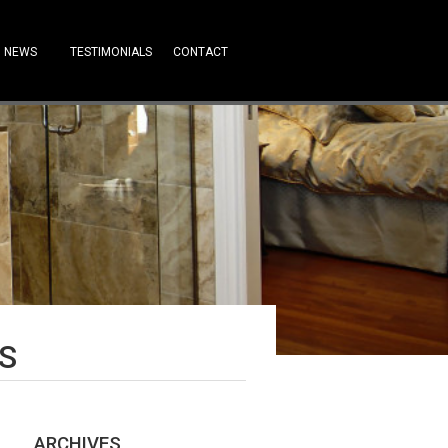
NEWS
TESTIMONIALS
CONTACT
S
ARCHIVES