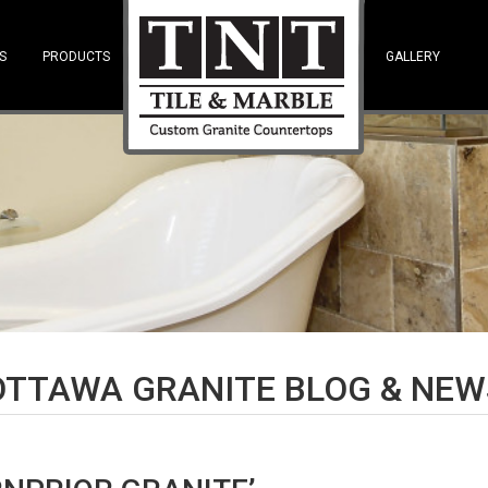
S
PRODUCTS
—SPACE—
GALLERY
OTTAWA GRANITE BLOG & NEW