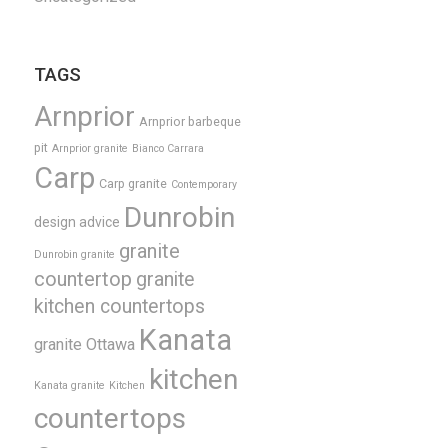
TAGS
Arnprior
Arnprior barbeque
pit
Arnprior granite
Bianco Carrara
Carp
Carp granite
Contemporary
Dunrobin
design advice
granite
Dunrobin granite
countertop
granite
kitchen countertops
Kanata
granite Ottawa
kitchen
Kanata granite
Kitchen
countertops