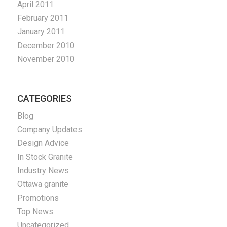
April 2011
February 2011
January 2011
December 2010
November 2010
CATEGORIES
Blog
Company Updates
Design Advice
In Stock Granite
Industry News
Ottawa granite
Promotions
Top News
Uncategorized