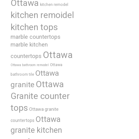
Ottawa
kitchen remodel
kitchen remoidel
kitchen tops
marble countertops
marble kitchen
Ottawa
countertops
Ottawa
Ottawa bathroom remodel
Ottawa
bathroom tile
Ottawa
granite
Granite counter
tops
Ottawa granite
Ottawa
countertops
granite kitchen