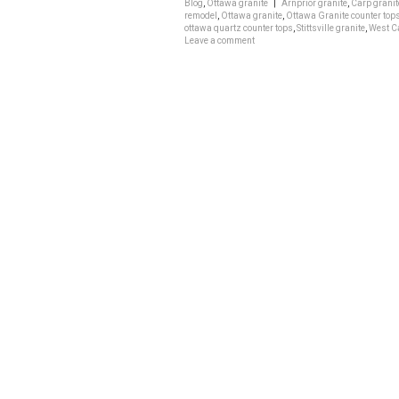
Blog
,
Ottawa granite
|
Arnprior granite
,
Carp granit
remodel
,
Ottawa granite
,
Ottawa Granite counter top
ottawa quartz counter tops
,
Stittsville granite
,
West Ca
Leave a comment