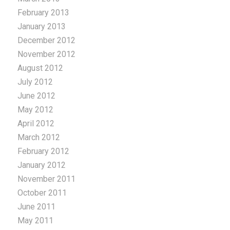
February 2013
January 2013
December 2012
November 2012
August 2012
July 2012
June 2012
May 2012
April 2012
March 2012
February 2012
January 2012
November 2011
October 2011
June 2011
May 2011