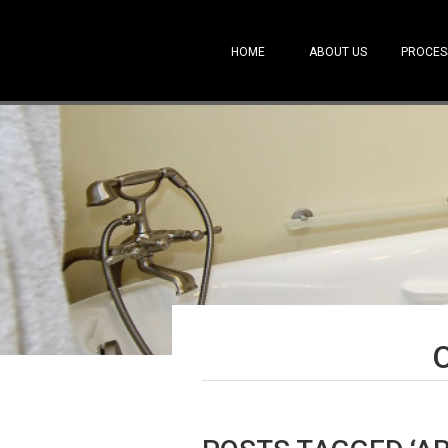
HOME
ABOUT US
PROCES