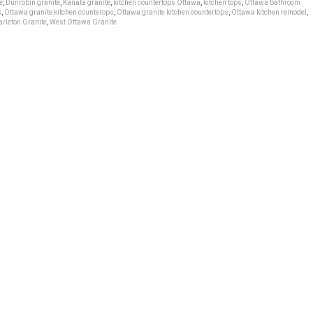
e
,
Dunrobin granite
,
Kanata granite
,
kitchen countertops Ottawa
,
kitchen tops
,
Ottawa bathroom
s
,
Ottawa granite kitchen counterops
,
Ottawa granite kitchen countertops
,
Ottawa kitchen remodel
,
rleton Granite
,
West Ottawa Granite