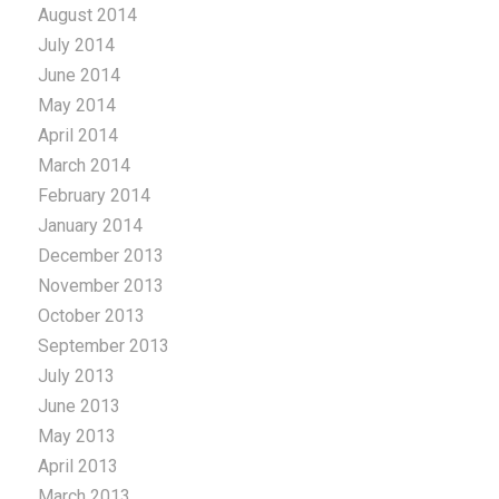
August 2014
July 2014
June 2014
May 2014
April 2014
March 2014
February 2014
January 2014
December 2013
November 2013
October 2013
September 2013
July 2013
June 2013
May 2013
April 2013
March 2013