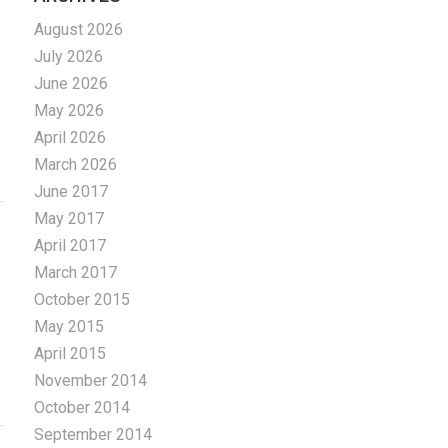
August 2026
July 2026
June 2026
May 2026
April 2026
March 2026
June 2017
May 2017
April 2017
March 2017
October 2015
May 2015
April 2015
November 2014
October 2014
September 2014