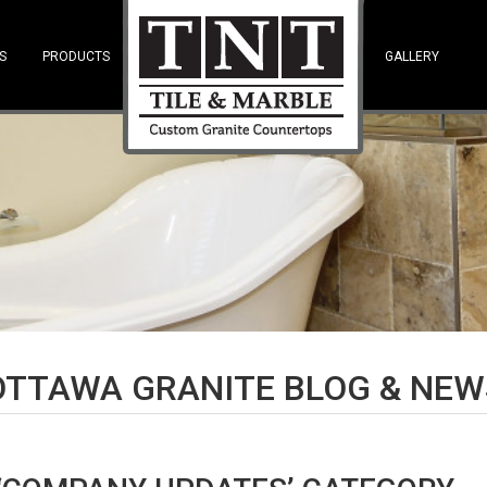
S
PRODUCTS
—SPACE—
GALLERY
OTTAWA GRANITE BLOG & NEW