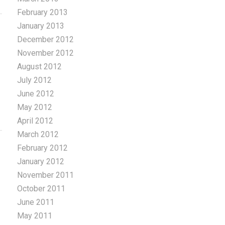
February 2013
January 2013
December 2012
November 2012
August 2012
July 2012
June 2012
May 2012
April 2012
March 2012
February 2012
January 2012
November 2011
October 2011
June 2011
May 2011