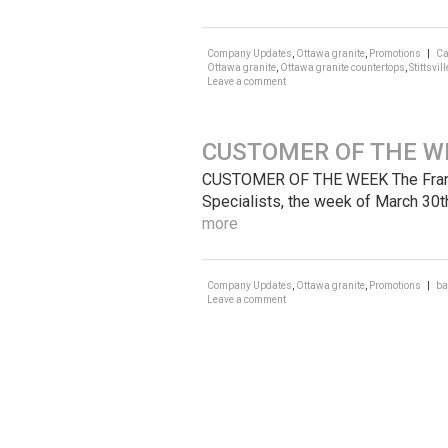
Company Updates
,
Ottawa granite
,
Promotions
|
Ca
Ottawa granite
,
Ottawa granite countertops
,
Stittsvill
Leave a comment
CUSTOMER OF THE W
CUSTOMER OF THE WEEK The Frankli
Specialists, the week of March 30t
more
Company Updates
,
Ottawa granite
,
Promotions
|
ba
Leave a comment