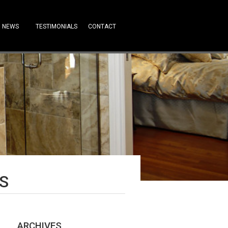
NEWS
TESTIMONIALS
CONTACT
S
ARCHIVES