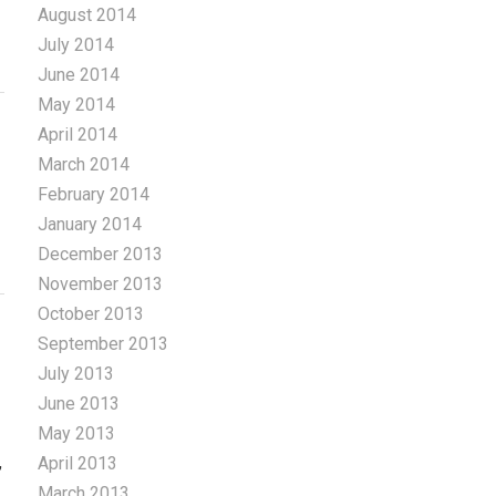
August 2014
July 2014
June 2014
May 2014
April 2014
March 2014
February 2014
January 2014
December 2013
November 2013
October 2013
September 2013
July 2013
June 2013
May 2013
,
April 2013
March 2013