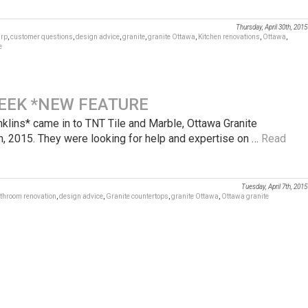
Thursday, April 30th, 2015
rp
,
customer questions
,
design advice
,
granite
,
granite Ottawa
,
Kitchen renovations
,
Ottawa
,
e
EEK *NEW FEATURE
ns* came in to TNT Tile and Marble, Ottawa Granite
h, 2015. They were looking for help and expertise on …
Read
Tuesday, April 7th, 2015
throom renovation
,
design advice
,
Granite countertops
,
granite Ottawa
,
Ottawa granite