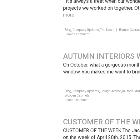
It’s always a treat when our wonde
projects we worked on together. Ot
more
Blog
,
Company Updates
,
Top News
|
Bianco Carrar
Leave a comment
AUTUMN INTERIORS 
Oh October, what a gorgeous month 
window, you makes me want to brin
Blog
,
Company Updates
,
Design Advice
,
In Stock Gra
Wooden Cabinets
Leave a comment
CUSTOMER OF THE WE
CUSTOMER OF THE WEEK The Jackson
on the week of April 20th, 2015. T