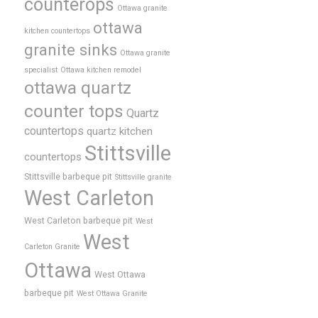
counterops
Ottawa granite
ottawa
kitchen countertops
granite sinks
Ottawa granite
specialist
Ottawa kitchen remodel
ottawa quartz
counter tops
Quartz
countertops
quartz kitchen
Stittsville
countertops
Stittsville barbeque pit
Stittsville granite
West Carleton
West Carleton barbeque pit
West
West
Carleton Granite
Ottawa
West Ottawa
barbeque pit
West Ottawa Granite