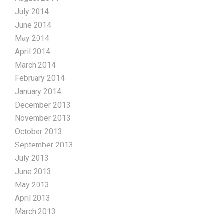
July 2014
June 2014
May 2014
April 2014
March 2014
February 2014
January 2014
December 2013
November 2013
October 2013
September 2013
July 2013
June 2013
May 2013
April 2013
March 2013