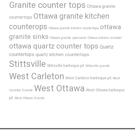
Granite counter tops
Ottawa granite
Ottawa granite kitchen
countertops
counterops
ottawa
Ottawa granite kitchen countertops
granite sinks
Ottawa granite specialist
Ottawa kitchen remodel
ottawa quartz counter tops
Quartz
countertops
quartz kitchen countertops
Stittsville
Stittsville barbeque pit
Stittsville granite
West Carleton
West Carleton barbeque pit
West
West Ottawa
West Ottawa barbeque
Carleton Granite
pit
West Ottawa Granite