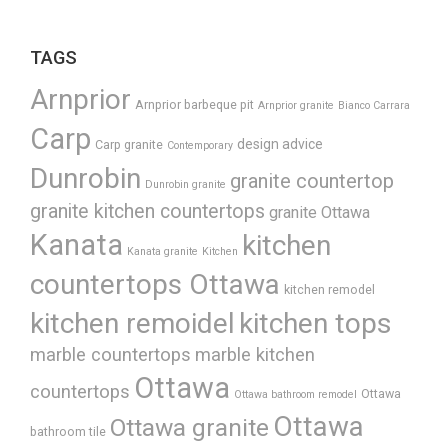
TAGS
Arnprior
Arnprior barbeque pit
Arnprior granite
Bianco Carrara
Carp
design advice
Carp granite
Contemporary
Dunrobin
granite countertop
Dunrobin granite
granite kitchen countertops
granite Ottawa
Kanata
kitchen
Kanata granite
Kitchen
countertops Ottawa
kitchen remodel
kitchen remoidel
kitchen tops
marble countertops
marble kitchen
Ottawa
countertops
Ottawa
Ottawa bathroom remodel
Ottawa
Ottawa granite
bathroom tile