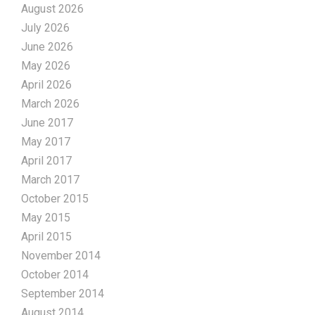
August 2026
July 2026
June 2026
May 2026
April 2026
March 2026
June 2017
May 2017
April 2017
March 2017
October 2015
May 2015
April 2015
November 2014
October 2014
September 2014
August 2014