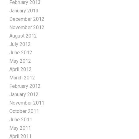
February 2013
January 2013
December 2012
November 2012
August 2012
July 2012
June 2012
May 2012
April 2012
March 2012
February 2012
January 2012
November 2011
October 2011
June 2011
May 2011
April 2011