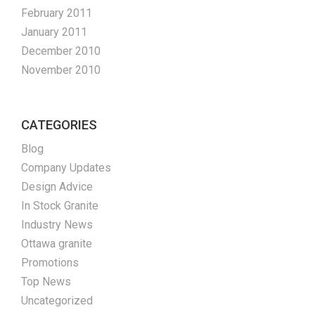
February 2011
January 2011
December 2010
November 2010
CATEGORIES
Blog
Company Updates
Design Advice
In Stock Granite
Industry News
Ottawa granite
Promotions
Top News
Uncategorized