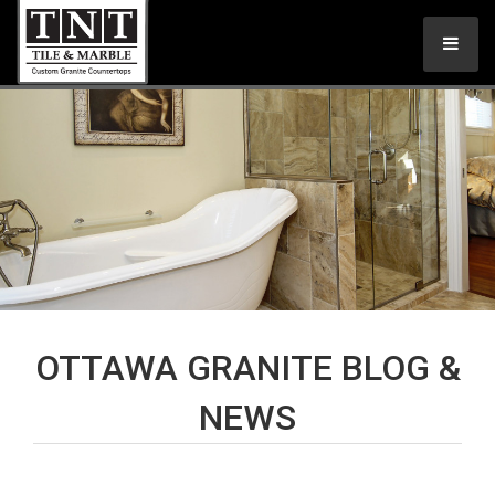
OTTAWA GRANITE BLOG &
NEWS