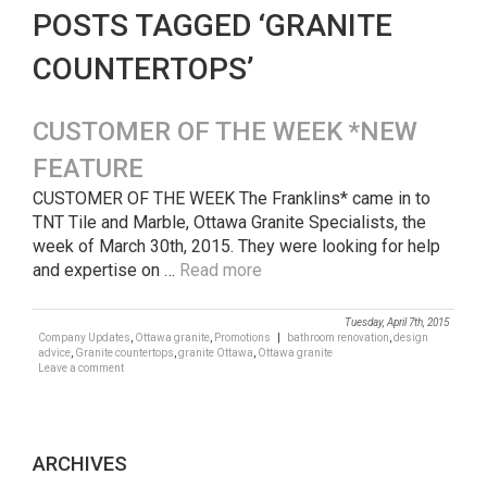
POSTS TAGGED ‘GRANITE
COUNTERTOPS’
CUSTOMER OF THE WEEK *NEW
FEATURE
CUSTOMER OF THE WEEK The Franklins* came in to
TNT Tile and Marble, Ottawa Granite Specialists, the
week of March 30th, 2015. They were looking for help
and expertise on …
Read more
Tuesday, April 7th, 2015
Company Updates
,
Ottawa granite
,
Promotions
|
bathroom renovation
,
design
advice
,
Granite countertops
,
granite Ottawa
,
Ottawa granite
Leave a comment
ARCHIVES