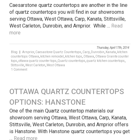
Caesarstone quartz countertops are another in the line
of quartz countertops you will find in our showrooms
serving Ottawa, West Ottawa, Carp, Kanata, Stittsville,
West Carleton, Dunrobin, and Arnprior. While …
Read
more
Thursday, April 17th, 2014
Blog
|
Arnprior
,
Caesastone Quartz Countertops
,
Carp
,
Dunrobin
,
Kanata
,
kitchen
countertops Ottawa
,
kitchen remoidel
,
kitchen tops
,
Ottawa
,
Ottawa Granite counter
tops
,
ottawa quartz counter tops
,
Quartz countertops
,
quartz kitchen countertops
,
Stittsville
,
West Carleton
,
West Ottawa
1 Comment
OTTAWA QUARTZ COUNTERTOPS
OPTIONS: HANSTONE
One of the main Quartz countertop materials our
showroom serving Ottawa, West Ottawa, Carp, Kanata,
Stittsville, West Carleton, Dunrobin, and Arnprior offers
is Hanstone. With Hanstone quartz countertops you get
…
Read more