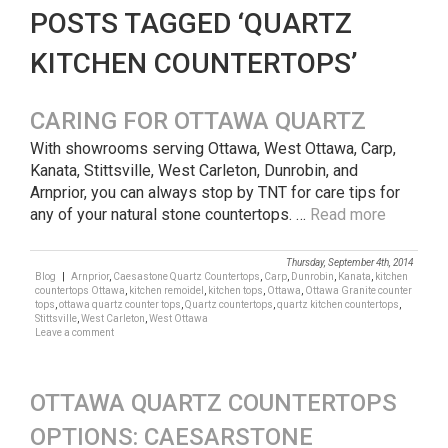
POSTS TAGGED ‘QUARTZ
KITCHEN COUNTERTOPS’
CARING FOR OTTAWA QUARTZ
With showrooms serving Ottawa, West Ottawa, Carp,
Kanata, Stittsville, West Carleton, Dunrobin, and
Arnprior, you can always stop by TNT for care tips for
any of your natural stone countertops. …
Read more
Thursday, September 4th, 2014
Blog
|
Arnprior
,
Caesastone Quartz Countertops
,
Carp
,
Dunrobin
,
Kanata
,
kitchen
countertops Ottawa
,
kitchen remoidel
,
kitchen tops
,
Ottawa
,
Ottawa Granite counter
tops
,
ottawa quartz counter tops
,
Quartz countertops
,
quartz kitchen countertops
,
Stittsville
,
West Carleton
,
West Ottawa
Leave a comment
OTTAWA QUARTZ COUNTERTOPS
OPTIONS: CAESARSTONE