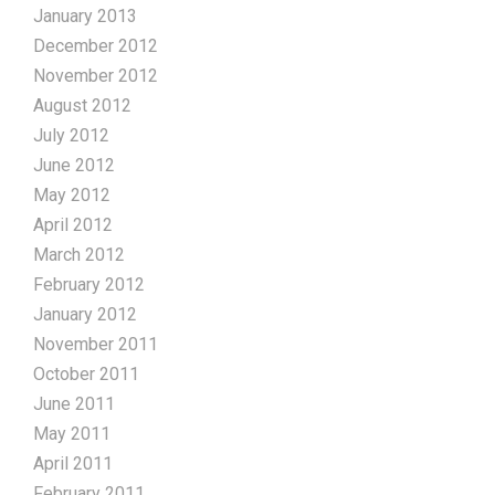
January 2013
December 2012
November 2012
August 2012
July 2012
June 2012
May 2012
April 2012
March 2012
February 2012
January 2012
November 2011
October 2011
June 2011
May 2011
April 2011
February 2011