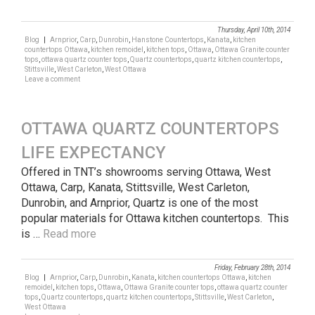
Thursday, April 10th, 2014
Blog
|
Arnprior
,
Carp
,
Dunrobin
,
Hanstone Countertops
,
Kanata
,
kitchen
countertops Ottawa
,
kitchen remoidel
,
kitchen tops
,
Ottawa
,
Ottawa Granite counter
tops
,
ottawa quartz counter tops
,
Quartz countertops
,
quartz kitchen countertops
,
Stittsville
,
West Carleton
,
West Ottawa
Leave a comment
OTTAWA QUARTZ COUNTERTOPS
LIFE EXPECTANCY
Offered in TNT’s showrooms serving Ottawa, West
Ottawa, Carp, Kanata, Stittsville, West Carleton,
Dunrobin, and Arnprior, Quartz is one of the most
popular materials for Ottawa kitchen countertops. This
is …
Read more
Friday, February 28th, 2014
Blog
|
Arnprior
,
Carp
,
Dunrobin
,
Kanata
,
kitchen countertops Ottawa
,
kitchen
remoidel
,
kitchen tops
,
Ottawa
,
Ottawa Granite counter tops
,
ottawa quartz counter
tops
,
Quartz countertops
,
quartz kitchen countertops
,
Stittsville
,
West Carleton
,
West Ottawa