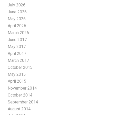
July 2026
June 2026
May 2026
April 2026
March 2026
June 2017
May 2017
April 2017
March 2017
October 2015
May 2015
April 2015
November 2014
October 2014
September 2014
August 2014