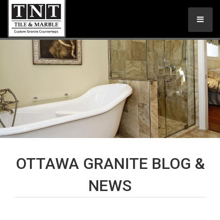
OTTAWA GRANITE BLOG &
NEWS