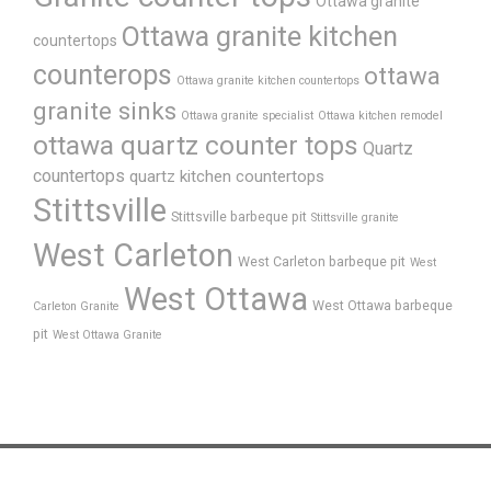
Ottawa granite
Ottawa granite kitchen
countertops
counterops
ottawa
Ottawa granite kitchen countertops
granite sinks
Ottawa granite specialist
Ottawa kitchen remodel
ottawa quartz counter tops
Quartz
countertops
quartz kitchen countertops
Stittsville
Stittsville barbeque pit
Stittsville granite
West Carleton
West Carleton barbeque pit
West
West Ottawa
West Ottawa barbeque
Carleton Granite
pit
West Ottawa Granite
Home
About Us
FAQ’s
Process
Products
Gallery
News