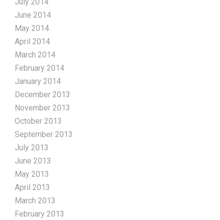
July 2014
June 2014
May 2014
April 2014
March 2014
February 2014
January 2014
December 2013
November 2013
October 2013
September 2013
July 2013
June 2013
May 2013
April 2013
March 2013
February 2013