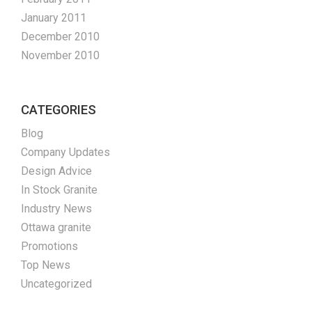
January 2011
December 2010
November 2010
CATEGORIES
Blog
Company Updates
Design Advice
In Stock Granite
Industry News
Ottawa granite
Promotions
Top News
Uncategorized