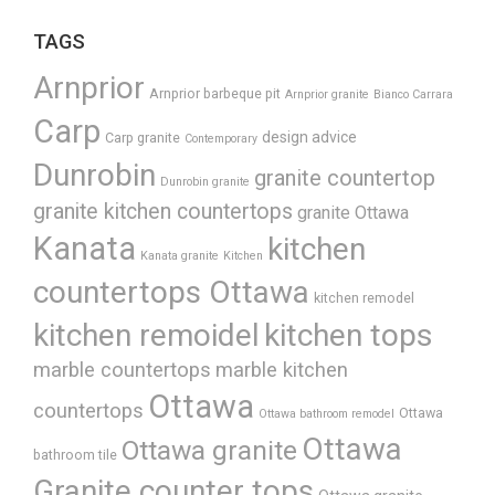
TAGS
Arnprior
Arnprior barbeque pit
Arnprior granite
Bianco Carrara
Carp
design advice
Carp granite
Contemporary
Dunrobin
granite countertop
Dunrobin granite
granite kitchen countertops
granite Ottawa
Kanata
kitchen
Kanata granite
Kitchen
countertops Ottawa
kitchen remodel
kitchen remoidel
kitchen tops
marble countertops
marble kitchen
Ottawa
countertops
Ottawa
Ottawa bathroom remodel
Ottawa
Ottawa granite
bathroom tile
Granite counter tops