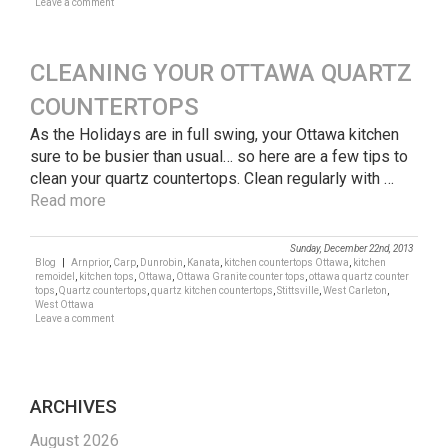
Leave a comment
CLEANING YOUR OTTAWA QUARTZ
COUNTERTOPS
As the Holidays are in full swing, your Ottawa kitchen
sure to be busier than usual… so here are a few tips to
clean your quartz countertops. Clean regularly with …
Read more
Sunday, December 22nd, 2013
Blog
|
Arnprior
,
Carp
,
Dunrobin
,
Kanata
,
kitchen countertops Ottawa
,
kitchen
remoidel
,
kitchen tops
,
Ottawa
,
Ottawa Granite counter tops
,
ottawa quartz counter
tops
,
Quartz countertops
,
quartz kitchen countertops
,
Stittsville
,
West Carleton
,
West Ottawa
Leave a comment
ARCHIVES
August 2026