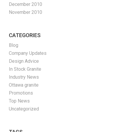
December 2010
November 2010
CATEGORIES
Blog
Company Updates
Design Advice
In Stock Granite
Industry News
Ottawa granite
Promotions
Top News
Uncategorized
TAGS