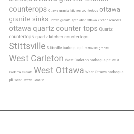
counterops
ottawa
Ottawa granite kitchen countertops
granite sinks
Ottawa granite specialist
Ottawa kitchen remodel
ottawa quartz counter tops
Quartz
countertops
quartz kitchen countertops
Stittsville
Stittsville barbeque pit
Stittsville granite
West Carleton
West Carleton barbeque pit
West
West Ottawa
West Ottawa barbeque
Carleton Granite
pit
West Ottawa Granite
Home
About Us
FAQ’s
Process
Products
Gallery
News
Testimonials
Contact