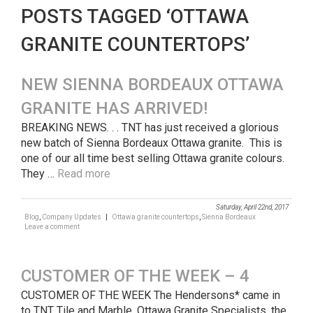
POSTS TAGGED ‘OTTAWA
GRANITE COUNTERTOPS’
NEW SIENNA BORDEAUX OTTAWA
GRANITE HAS ARRIVED!
BREAKING NEWS. . . TNT has just received a glorious
new batch of Sienna Bordeaux Ottawa granite. This is
one of our all time best selling Ottawa granite colours.
They …
Read more
Saturday, April 22nd, 2017
Blog
,
Company Updates
|
Ottawa granite countertops
,
Sienna Bordeaux
Leave a comment
CUSTOMER OF THE WEEK – 4
CUSTOMER OF THE WEEK The Hendersons* came in
to TNT Tile and Marble, Ottawa Granite Specialists, the