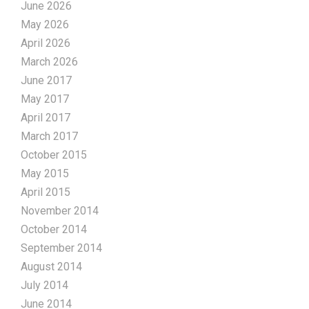
June 2026
May 2026
April 2026
March 2026
June 2017
May 2017
April 2017
March 2017
October 2015
May 2015
April 2015
November 2014
October 2014
September 2014
August 2014
July 2014
June 2014