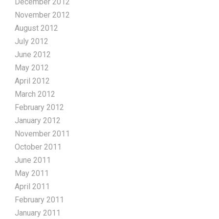
December 2012
November 2012
August 2012
July 2012
June 2012
May 2012
April 2012
March 2012
February 2012
January 2012
November 2011
October 2011
June 2011
May 2011
April 2011
February 2011
January 2011