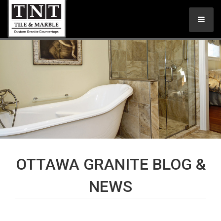
OTTAWA GRANITE BLOG &
NEWS