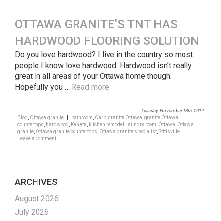
OTTAWA GRANITE’S TNT HAS
HARDWOOD FLOORING SOLUTION
Do you love hardwood? I live in the country so most
people I know love hardwood. Hardwood isn’t really
great in all areas of your Ottawa home though.
Hopefully you …
Read more
Tuesday, November 18th, 2014
Blog
,
Ottawa granite
|
bathroom
,
Carp
,
granite Ottawa
,
granite Ottawa
countertops
,
hardwood
,
Kanata
,
kitchen remodel
,
laundry room
,
Ottawa
,
Ottawa
granite
,
Ottawa granite countertops
,
Ottawa granite specialist
,
Stittsville
Leave a comment
ARCHIVES
August 2026
July 2026