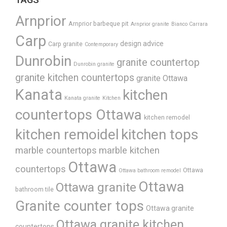
Arnprior
Arnprior barbeque pit
Arnprior granite
Bianco Carrara
Carp
design advice
Carp granite
Contemporary
Dunrobin
granite countertop
Dunrobin granite
granite kitchen countertops
granite Ottawa
Kanata
kitchen
Kanata granite
Kitchen
countertops Ottawa
kitchen remodel
kitchen remoidel
kitchen tops
marble countertops
marble kitchen
Ottawa
countertops
Ottawa
Ottawa bathroom remodel
Ottawa
Ottawa granite
bathroom tile
Granite counter tops
Ottawa granite
Ottawa granite kitchen
countertops