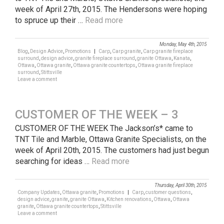
week of April 27th, 2015. The Hendersons were hoping
to spruce up their …
Read more
Monday, May 4th, 2015
Blog
,
Design Advice
,
Promotions
|
Carp
,
Carp granite
,
Carp granite fireplace
surround
,
design advice
,
granite fireplace surround
,
granite Ottawa
,
Kanata
,
Ottawa
,
Ottawa granite
,
Ottawa granite countertops
,
Ottawa granite fireplace
surround
,
Stittsville
Leave a comment
CUSTOMER OF THE WEEK – 3
CUSTOMER OF THE WEEK The Jackson’s* came to
TNT Tile and Marble, Ottawa Granite Specialists, on the
week of April 20th, 2015. The customers had just begun
searching for ideas …
Read more
Thursday, April 30th, 2015
Company Updates
,
Ottawa granite
,
Promotions
|
Carp
,
customer questions
,
design advice
,
granite
,
granite Ottawa
,
Kitchen renovations
,
Ottawa
,
Ottawa
granite
,
Ottawa granite countertops
,
Stittsville
Leave a comment