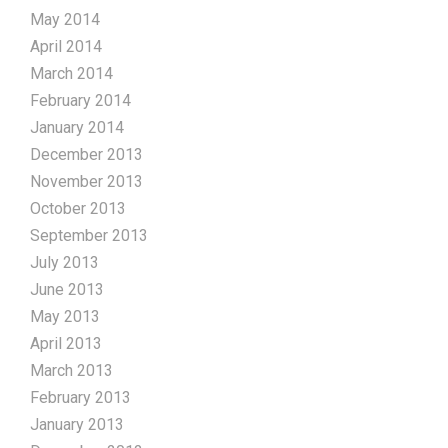
May 2014
April 2014
March 2014
February 2014
January 2014
December 2013
November 2013
October 2013
September 2013
July 2013
June 2013
May 2013
April 2013
March 2013
February 2013
January 2013