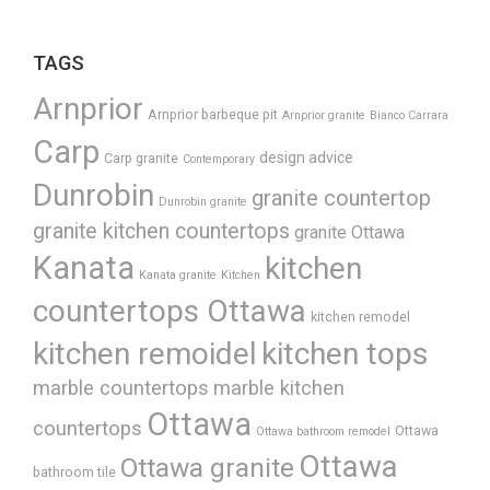
TAGS
Arnprior
Arnprior barbeque pit
Arnprior granite
Bianco Carrara
Carp
design advice
Carp granite
Contemporary
Dunrobin
granite countertop
Dunrobin granite
granite kitchen countertops
granite Ottawa
Kanata
kitchen
Kanata granite
Kitchen
countertops Ottawa
kitchen remodel
kitchen remoidel
kitchen tops
marble countertops
marble kitchen
Ottawa
countertops
Ottawa
Ottawa bathroom remodel
Ottawa
Ottawa granite
bathroom tile