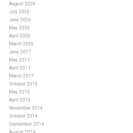
August 2026
July 2026
June 2026
May 2026
April 2026
March 2026
June 2017
May 2017
April 2017
March 2017
October 2015
May 2015
April 2015
November 2014
October 2014
September 2014
August 2014