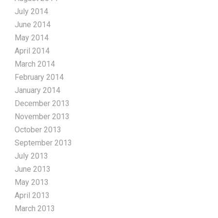
July 2014
June 2014
May 2014
April 2014
March 2014
February 2014
January 2014
December 2013
November 2013
October 2013
September 2013
July 2013
June 2013
May 2013
April 2013
March 2013