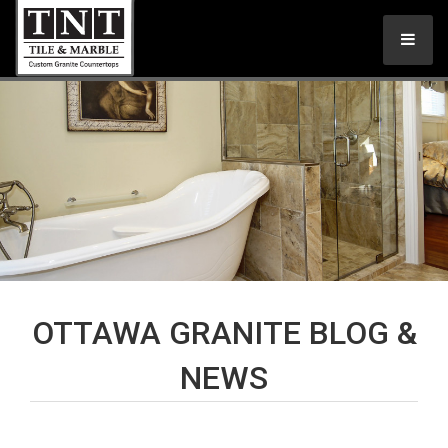
OTTAWA GRANITE BLOG &
NEWS