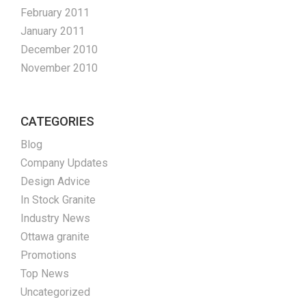
February 2011
January 2011
December 2010
November 2010
CATEGORIES
Blog
Company Updates
Design Advice
In Stock Granite
Industry News
Ottawa granite
Promotions
Top News
Uncategorized