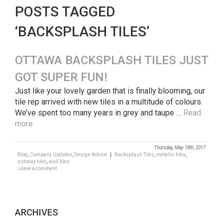
POSTS TAGGED
‘BACKSPLASH TILES’
OTTAWA BACKSPLASH TILES JUST
GOT SUPER FUN!
Just like your lovely garden that is finally blooming, our
tile rep arrived with new tiles in a multitude of colours.
We’ve spent too many years in grey and taupe …
Read
more
Thursday, May 18th, 2017
Blog
,
Company Updates
,
Design Advice
|
Backsplash Tiles
,
metallic tiles
,
subway tiles
,
wall tiles
Leave a comment
ARCHIVES