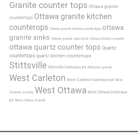
Granite counter tops
Ottawa granite
Ottawa granite kitchen
countertops
counterops
ottawa
Ottawa granite kitchen countertops
granite sinks
Ottawa granite specialist
Ottawa kitchen remodel
ottawa quartz counter tops
Quartz
countertops
quartz kitchen countertops
Stittsville
Stittsville barbeque pit
Stittsville granite
West Carleton
West Carleton barbeque pit
West
West Ottawa
West Ottawa barbeque
Carleton Granite
pit
West Ottawa Granite