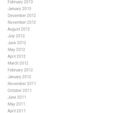
February 2013
January 2013
December 2012
November 2012
August 2012
July 2012
June 2012
May 2012
April 2012
March 2012
February 2012
January 2012
November 2011
October 2011
June 2011
May 2011
April 2011