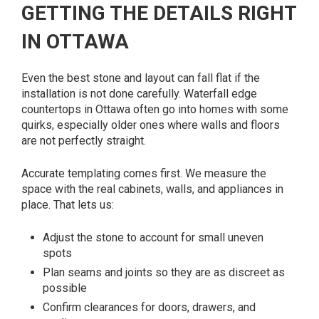
GETTING THE DETAILS RIGHT
IN OTTAWA
Even the best stone and layout can fall flat if the
installation is not done carefully. Waterfall edge
countertops in Ottawa often go into homes with some
quirks, especially older ones where walls and floors
are not perfectly straight.
Accurate templating comes first. We measure the
space with the real cabinets, walls, and appliances in
place. That lets us:
Adjust the stone to account for small uneven
spots
Plan seams and joints so they are as discreet as
possible
Confirm clearances for doors, drawers, and