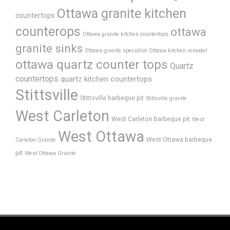
Ottawa granite kitchen
countertops
counterops
ottawa
Ottawa granite kitchen countertops
granite sinks
Ottawa granite specialist
Ottawa kitchen remodel
ottawa quartz counter tops
Quartz
countertops
quartz kitchen countertops
Stittsville
Stittsville barbeque pit
Stittsville granite
West Carleton
West Carleton barbeque pit
West
West Ottawa
West Ottawa barbeque
Carleton Granite
pit
West Ottawa Granite