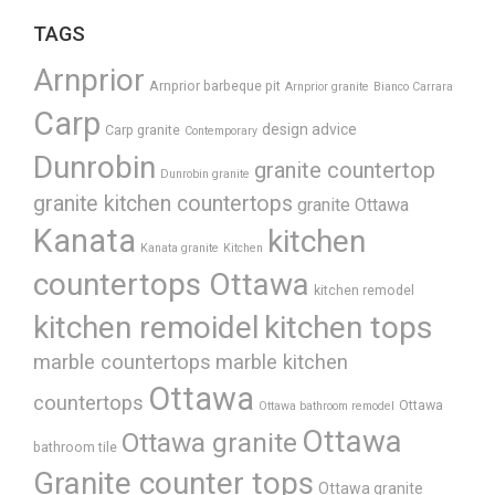
TAGS
Arnprior
Arnprior barbeque pit
Arnprior granite
Bianco Carrara
Carp
design advice
Carp granite
Contemporary
Dunrobin
granite countertop
Dunrobin granite
granite kitchen countertops
granite Ottawa
Kanata
kitchen
Kanata granite
Kitchen
countertops Ottawa
kitchen remodel
kitchen remoidel
kitchen tops
marble countertops
marble kitchen
Ottawa
countertops
Ottawa
Ottawa bathroom remodel
Ottawa
Ottawa granite
bathroom tile
Granite counter tops
Ottawa granite