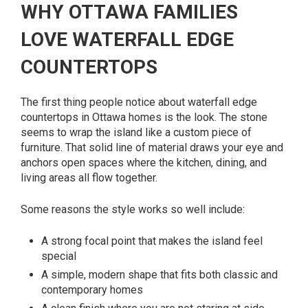
WHY OTTAWA FAMILIES
LOVE WATERFALL EDGE
COUNTERTOPS
The first thing people notice about waterfall edge
countertops in Ottawa homes is the look. The stone
seems to wrap the island like a custom piece of
furniture. That solid line of material draws your eye and
anchors open spaces where the kitchen, dining, and
living areas all flow together.
Some reasons the style works so well include:
A strong focal point that makes the island feel
special
A simple, modern shape that fits both classic and
contemporary homes