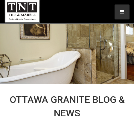
OTTAWA GRANITE BLOG &
NEWS