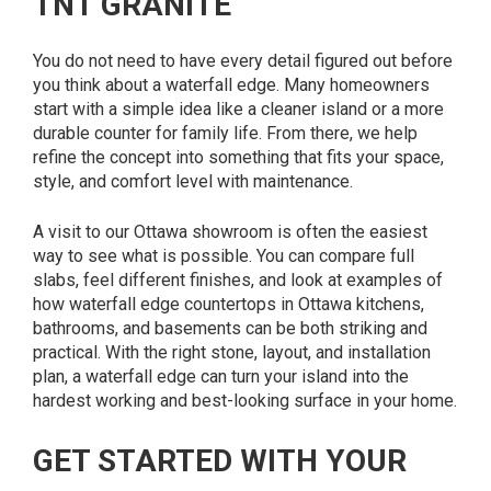
TNT GRANITE
You do not need to have every detail figured out before
you think about a waterfall edge. Many homeowners
start with a simple idea like a cleaner island or a more
durable counter for family life. From there, we help
refine the concept into something that fits your space,
style, and comfort level with maintenance.
A visit to our Ottawa showroom is often the easiest
way to see what is possible. You can compare full
slabs, feel different finishes, and look at examples of
how waterfall edge countertops in Ottawa kitchens,
bathrooms, and basements can be both striking and
practical. With the right stone, layout, and installation
plan, a waterfall edge can turn your island into the
hardest working and best-looking surface in your home.
GET STARTED WITH YOUR