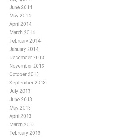
June 2014
May 2014
April 2014
March 2014
February 2014
January 2014
December 2013
November 2013
October 2013
September 2013
July 2013
June 2013
May 2013
April 2013
March 2013
February 2013