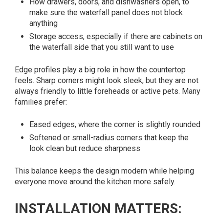
How drawers, doors, and dishwashers open, to
make sure the waterfall panel does not block
anything
Storage access, especially if there are cabinets on
the waterfall side that you still want to use
Edge profiles play a big role in how the countertop
feels. Sharp corners might look sleek, but they are not
always friendly to little foreheads or active pets. Many
families prefer:
Eased edges, where the corner is slightly rounded
Softened or small-radius corners that keep the
look clean but reduce sharpness
This balance keeps the design modern while helping
everyone move around the kitchen more safely.
INSTALLATION MATTERS: