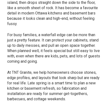
island, then drops straight down the side to the floor,
like a smooth sheet of rock. It has become a favourite
detail in modern Ottawa kitchens and basement bars
because it looks clean and high-end, without feeling
fussy.
For busy families, a waterfall edge can be more than
just a pretty feature. It can protect your cabinets, stand
up to daily messes, and pull an open space together.
When planned well, it feels special but still easy to live
with, even when there are kids, pets, and lots of guests
coming and going.
At TNT Granite, we help homeowners choose stones,
edge profiles, and layouts that look sharp but are ready
for real life. Late spring is a smart time to plan a new
kitchen or basement refresh, so fabrication and
installation are ready for summer get-togethers,
barbecues, and cottage weekends.