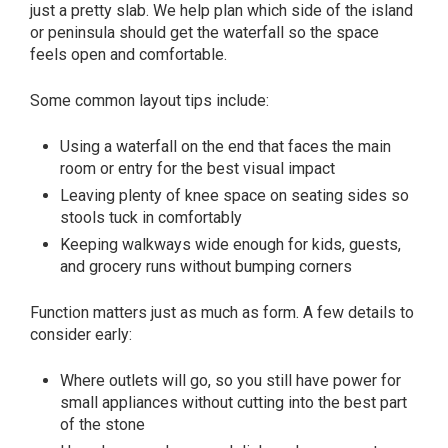
just a pretty slab. We help plan which side of the island
or peninsula should get the waterfall so the space
feels open and comfortable.
Some common layout tips include:
Using a waterfall on the end that faces the main
room or entry for the best visual impact
Leaving plenty of knee space on seating sides so
stools tuck in comfortably
Keeping walkways wide enough for kids, guests,
and grocery runs without bumping corners
Function matters just as much as form. A few details to
consider early:
Where outlets will go, so you still have power for
small appliances without cutting into the best part
of the stone