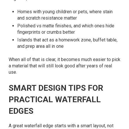
Homes with young children or pets, where stain
and scratch resistance matter
Polished vs matte finishes, and which ones hide
fingerprints or crumbs better
Islands that act as a homework zone, buffet table,
and prep area all in one
When all of that is clear, it becomes much easier to pick
a material that will still look good after years of real
use.
SMART DESIGN TIPS FOR
PRACTICAL WATERFALL
EDGES
A great waterfall edge starts with a smart layout, not