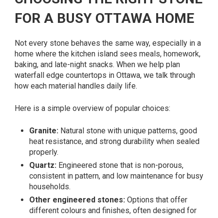
FOR A BUSY OTTAWA HOME
Not every stone behaves the same way, especially in a
home where the kitchen island sees meals, homework,
baking, and late-night snacks. When we help plan
waterfall edge countertops in Ottawa, we talk through
how each material handles daily life.
Here is a simple overview of popular choices:
Granite:
Natural stone with unique patterns, good
heat resistance, and strong durability when sealed
properly.
Quartz:
Engineered stone that is non-porous,
consistent in pattern, and low maintenance for busy
households.
Other engineered stones:
Options that offer
different colours and finishes, often designed for