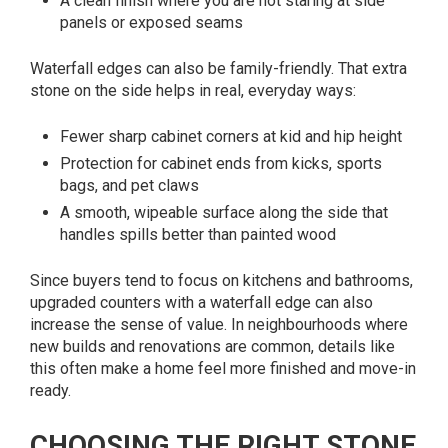
A clean finish where you are not staring at side
panels or exposed seams
Waterfall edges can also be family-friendly. That extra
stone on the side helps in real, everyday ways:
Fewer sharp cabinet corners at kid and hip height
Protection for cabinet ends from kicks, sports
bags, and pet claws
A smooth, wipeable surface along the side that
handles spills better than painted wood
Since buyers tend to focus on kitchens and bathrooms,
upgraded counters with a waterfall edge can also
increase the sense of value. In neighbourhoods where
new builds and renovations are common, details like
this often make a home feel more finished and move-in
ready.
CHOOSING THE RIGHT STONE