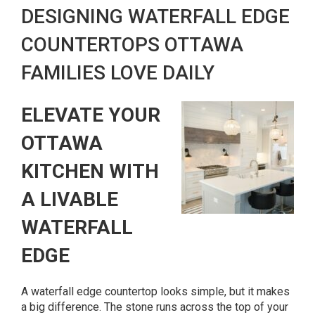
DESIGNING WATERFALL EDGE
COUNTERTOPS OTTAWA
FAMILIES LOVE DAILY
ELEVATE YOUR
OTTAWA
KITCHEN WITH
A LIVABLE
WATERFALL
EDGE
A waterfall edge countertop looks simple, but it makes
a big difference. The stone runs across the top of your