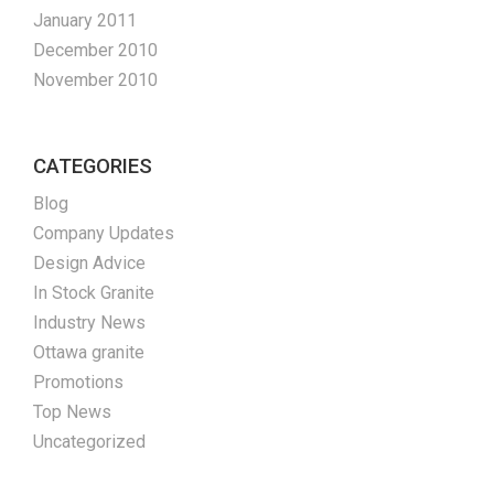
January 2011
December 2010
November 2010
CATEGORIES
Blog
Company Updates
Design Advice
In Stock Granite
Industry News
Ottawa granite
Promotions
Top News
Uncategorized