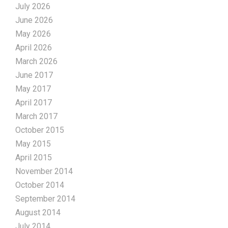
July 2026
June 2026
May 2026
April 2026
March 2026
June 2017
May 2017
April 2017
March 2017
October 2015
May 2015
April 2015
November 2014
October 2014
September 2014
August 2014
July 2014