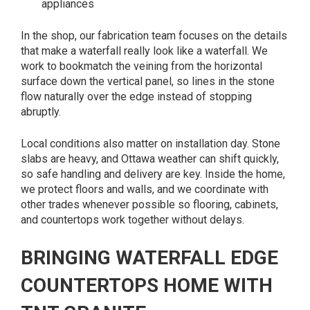
appliances
In the shop, our fabrication team focuses on the details
that make a waterfall really look like a waterfall. We
work to bookmatch the veining from the horizontal
surface down the vertical panel, so lines in the stone
flow naturally over the edge instead of stopping
abruptly.
Local conditions also matter on installation day. Stone
slabs are heavy, and Ottawa weather can shift quickly,
so safe handling and delivery are key. Inside the home,
we protect floors and walls, and we coordinate with
other trades whenever possible so flooring, cabinets,
and countertops work together without delays.
BRINGING WATERFALL EDGE
COUNTERTOPS HOME WITH