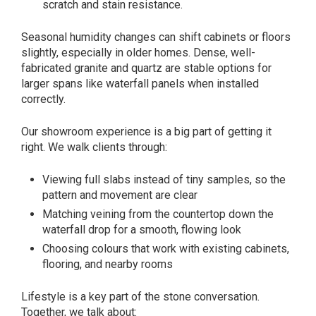
scratch and stain resistance.
Seasonal humidity changes can shift cabinets or floors
slightly, especially in older homes. Dense, well-
fabricated granite and quartz are stable options for
larger spans like waterfall panels when installed
correctly.
Our showroom experience is a big part of getting it
right. We walk clients through:
Viewing full slabs instead of tiny samples, so the
pattern and movement are clear
Matching veining from the countertop down the
waterfall drop for a smooth, flowing look
Choosing colours that work with existing cabinets,
flooring, and nearby rooms
Lifestyle is a key part of the stone conversation.
Together, we talk about: