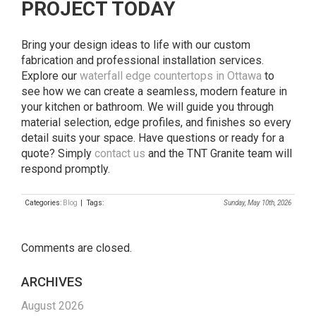
PROJECT TODAY
Bring your design ideas to life with our custom
fabrication and professional installation services.
Explore our
waterfall edge countertops in Ottawa
to
see how we can create a seamless, modern feature in
your kitchen or bathroom. We will guide you through
material selection, edge profiles, and finishes so every
detail suits your space. Have questions or ready for a
quote? Simply
contact us
and the TNT Granite team will
respond promptly.
Categories:
Blog
| Tags:
Sunday, May 10th, 2026
Comments are closed.
ARCHIVES
August 2026