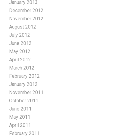
January 2013
December 2012
November 2012
August 2012
July 2012
June 2012
May 2012
April 2012
March 2012
February 2012
January 2012
November 2011
October 2011
June 2011
May 2011
April 2011
February 2011