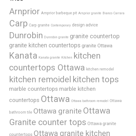
Arnprior
Arnprior barbeque pit
Arnprior granite
Bianco Carrara
Carp
design advice
Carp granite
Contemporary
Dunrobin
granite countertop
Dunrobin granite
granite kitchen countertops
granite Ottawa
Kanata
kitchen
Kanata granite
Kitchen
countertops Ottawa
kitchen remodel
kitchen remoidel
kitchen tops
marble countertops
marble kitchen
Ottawa
countertops
Ottawa
Ottawa bathroom remodel
Ottawa
Ottawa granite
bathroom tile
Granite counter tops
Ottawa granite
Ottawa granite kitchen
countertops