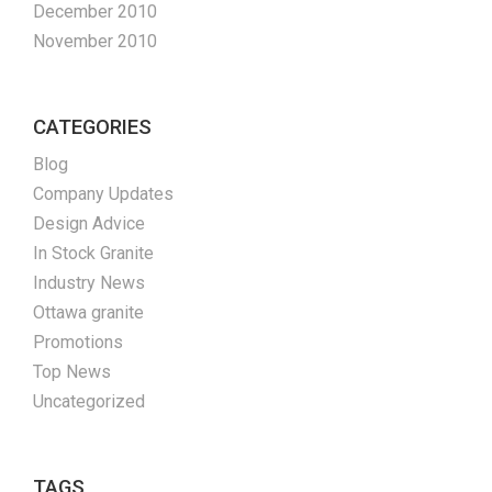
December 2010
November 2010
CATEGORIES
Blog
Company Updates
Design Advice
In Stock Granite
Industry News
Ottawa granite
Promotions
Top News
Uncategorized
TAGS