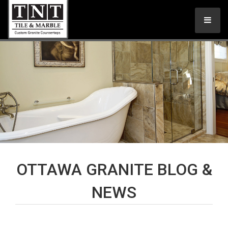
OTTAWA GRANITE BLOG &
NEWS