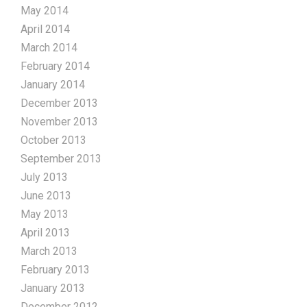
May 2014
April 2014
March 2014
February 2014
January 2014
December 2013
November 2013
October 2013
September 2013
July 2013
June 2013
May 2013
April 2013
March 2013
February 2013
January 2013
December 2012