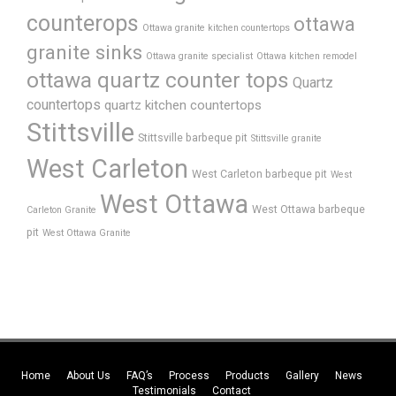
counterops
ottawa
Ottawa granite kitchen countertops
granite sinks
Ottawa granite specialist
Ottawa kitchen remodel
ottawa quartz counter tops
Quartz
countertops
quartz kitchen countertops
Stittsville
Stittsville barbeque pit
Stittsville granite
West Carleton
West Carleton barbeque pit
West
West Ottawa
West Ottawa barbeque
Carleton Granite
pit
West Ottawa Granite
Home
About Us
FAQ’s
Process
Products
Gallery
News
Testimonials
Contact