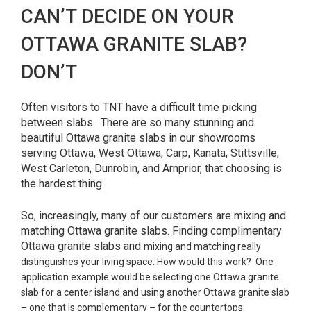
CAN’T DECIDE ON YOUR
OTTAWA GRANITE SLAB?
DON’T
Often visitors to TNT have a difficult time picking
between slabs. There are so many stunning and
beautiful Ottawa granite slabs in our showrooms
serving Ottawa, West Ottawa, Carp, Kanata, Stittsville,
West Carleton, Dunrobin, and Arnprior, that choosing is
the hardest thing.
So, increasingly, many of our customers are mixing and
matching Ottawa granite slabs. Finding complimentary
Ottawa granite slabs and
mixing and matching really
distinguishes your living space. How would this work? One
application example would be selecting one Ottawa granite
slab for a center island and using another Ottawa granite slab
– one that is complementary – for the countertops.