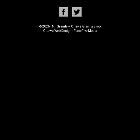
© 2026 TNT Granite – Ottawa Granite Shop
Ottawa Web Design
-
ForceFive Media