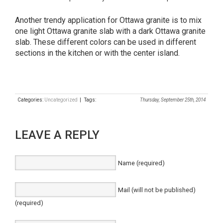
Another trendy application for Ottawa granite is to mix
one light Ottawa granite slab with a dark Ottawa granite
slab. These different colors can be used in different
sections in the kitchen or with the center island.
Categories:
Uncategorized
| Tags:
Thursday, September 25th, 2014
LEAVE A REPLY
Name (required)
Mail (will not be published)
(required)