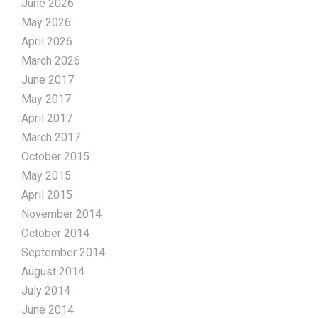
June 2026
May 2026
April 2026
March 2026
June 2017
May 2017
April 2017
March 2017
October 2015
May 2015
April 2015
November 2014
October 2014
September 2014
August 2014
July 2014
June 2014