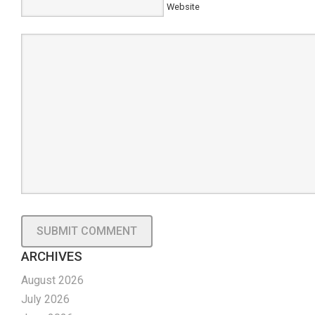
Website
ARCHIVES
August 2026
July 2026