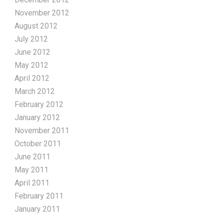
November 2012
August 2012
July 2012
June 2012
May 2012
April 2012
March 2012
February 2012
January 2012
November 2011
October 2011
June 2011
May 2011
April 2011
February 2011
January 2011