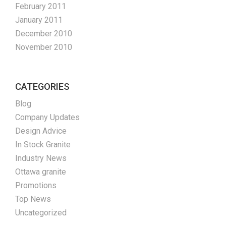
February 2011
January 2011
December 2010
November 2010
CATEGORIES
Blog
Company Updates
Design Advice
In Stock Granite
Industry News
Ottawa granite
Promotions
Top News
Uncategorized