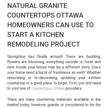
NATURAL GRANITE
COUNTERTOPS OTTAWA
HOMEOWNERS CAN USE TO
START A KITCHEN
REMODELING PROJECT
Springtime has finally arrived! Trees are budding,
flowers are blooming, everything outside is fresh and
new. Inside your house may be a different story. Does
your home need a burst of freshness as well? Whether
renovating or re-decorating, updating your kitchen
countertop is a great place to begin. First, you will need
to visit one of
countertops Ottawa
providers.
There are many countertop materials available in the
market today, however, granite is considered to be the