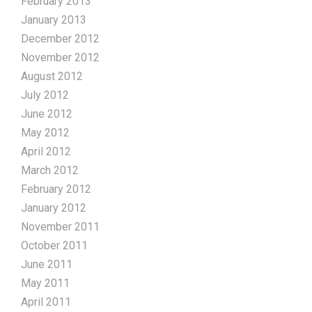
February 2013
January 2013
December 2012
November 2012
August 2012
July 2012
June 2012
May 2012
April 2012
March 2012
February 2012
January 2012
November 2011
October 2011
June 2011
May 2011
April 2011