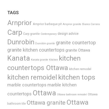
TAGS
Arnprior
Arnprior barbeque pit
Arnprior granite
Bianco Carrara
Carp
design advice
Carp granite
Contemporary
Dunrobin
granite countertop
Dunrobin granite
granite kitchen countertops
granite Ottawa
Kanata
kitchen
Kanata granite
Kitchen
countertops Ottawa
kitchen remodel
kitchen remoidel
kitchen tops
marble countertops
marble kitchen
Ottawa
countertops
Ottawa
Ottawa bathroom remodel
Ottawa
Ottawa granite
bathroom tile