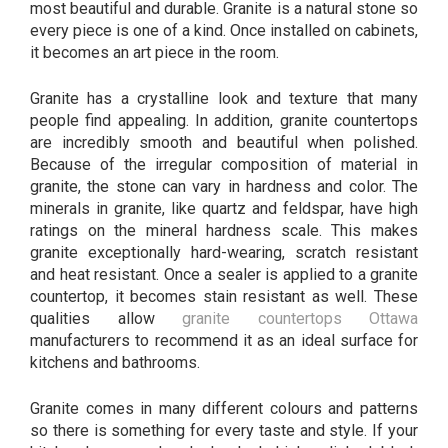
most beautiful and durable. Granite is a natural stone so
every piece is one of a kind. Once installed on cabinets,
it becomes an art piece in the room.
Granite has a crystalline look and texture that many
people find appealing. In addition, granite countertops
are incredibly smooth and beautiful when polished.
Because of the irregular composition of material in
granite, the stone can vary in hardness and color. The
minerals in granite, like quartz and feldspar, have high
ratings on the mineral hardness scale. This makes
granite exceptionally hard-wearing, scratch resistant
and heat resistant. Once a sealer is applied to a granite
countertop, it becomes stain resistant as well. These
qualities allow
granite countertops Ottawa
manufacturers to recommend it as an ideal surface for
kitchens and bathrooms.
Granite comes in many different colours and patterns
so there is something for every taste and style. If your