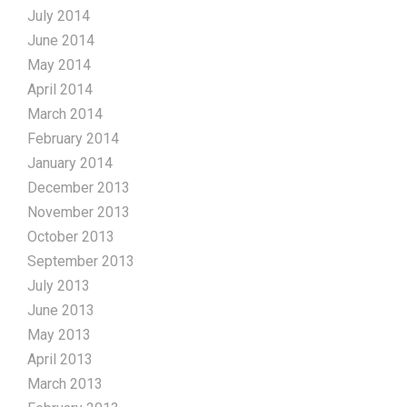
July 2014
June 2014
May 2014
April 2014
March 2014
February 2014
January 2014
December 2013
November 2013
October 2013
September 2013
July 2013
June 2013
May 2013
April 2013
March 2013