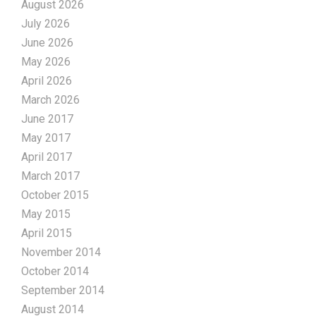
August 2026
July 2026
June 2026
May 2026
April 2026
March 2026
June 2017
May 2017
April 2017
March 2017
October 2015
May 2015
April 2015
November 2014
October 2014
September 2014
August 2014