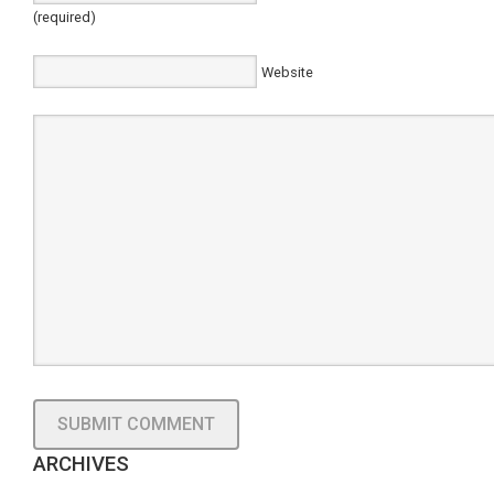
(required)
Website
ARCHIVES