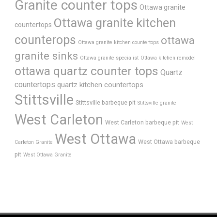
Granite counter tops
Ottawa granite
Ottawa granite kitchen
countertops
counterops
ottawa
Ottawa granite kitchen countertops
granite sinks
Ottawa granite specialist
Ottawa kitchen remodel
ottawa quartz counter tops
Quartz
countertops
quartz kitchen countertops
Stittsville
Stittsville barbeque pit
Stittsville granite
West Carleton
West Carleton barbeque pit
West
West Ottawa
West Ottawa barbeque
Carleton Granite
pit
West Ottawa Granite