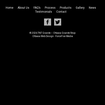
Home
About Us
FAQ’s
Process
Products
Gallery
News
Testimonials
Contact
© 2026 TNT Granite – Ottawa Granite Shop
Ottawa Web Design
-
ForceFive Media