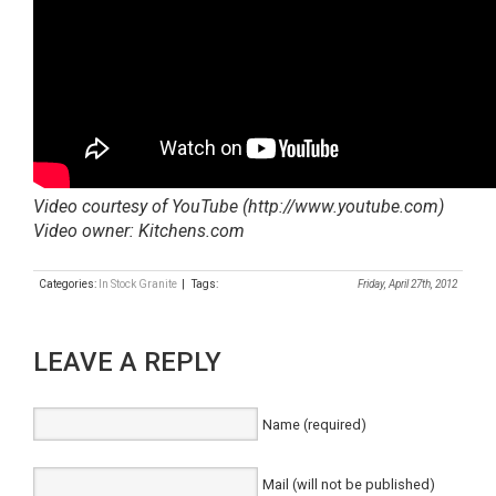
Video courtesy of YouTube (http://www.youtube.com)
Video owner: Kitchens.com
Categories:
In Stock Granite
| Tags:
Friday, April 27th, 2012
LEAVE A REPLY
Name (required)
Mail (will not be published)