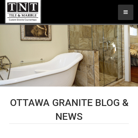
OTTAWA GRANITE BLOG &
NEWS