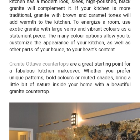
kitchen has a modern look, sleek, high-polished, black
granite will complement it. If your kitchen is more
traditional, granite with brown and caramel tones will
add warmth to the kitchen. To energize a room, use
exotic granite with large veins and vibrant colours as a
statement piece. The many colour options allow you to
customize the appearance of your kitchen, as well as
other parts of your house, to your heart’s content.
Granite Ottawa countertops
are a great starting point for
a fabulous kitchen makeover. Whether you prefer
unique patterns, bold colours or muted shades, bring a
little bit of nature inside your home with a beautiful
granite countertop.