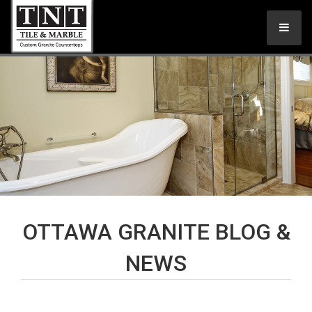
OTTAWA GRANITE BLOG &
NEWS