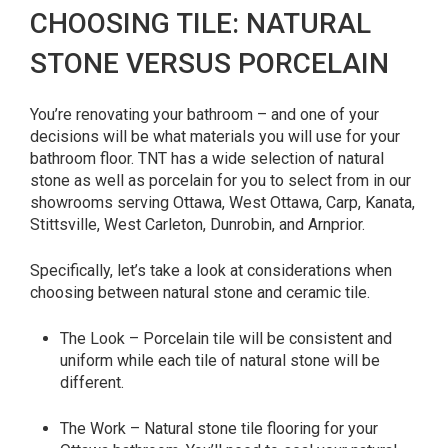
CHOOSING TILE: NATURAL
STONE VERSUS PORCELAIN
You’re renovating your bathroom – and one of your
decisions will be what materials you will use for your
bathroom floor. TNT has a wide selection of natural
stone as well as porcelain for you to select from in our
showrooms serving Ottawa, West Ottawa, Carp, Kanata,
Stittsville, West Carleton, Dunrobin, and Arnprior.
Specifically, let’s take a look at considerations when
choosing between natural stone and ceramic tile.
The Look – Porcelain tile will be consistent and
uniform while each tile of natural stone will be
different.
The Work – Natural stone tile flooring for your