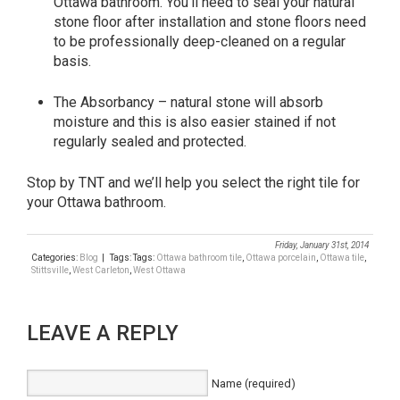
Ottawa bathroom. You’ll need to seal your natural
stone floor after installation and stone floors need
to be professionally deep-cleaned on a regular
basis.
The Absorbancy – natural stone will absorb
moisture and this is also easier stained if not
regularly sealed and protected.
Stop by TNT and we’ll help you select the right tile for
your Ottawa bathroom.
Friday, January 31st, 2014
Categories:
Blog
| Tags: Tags:
Ottawa bathroom tile
,
Ottawa porcelain
,
Ottawa tile
,
Stittsville
,
West Carleton
,
West Ottawa
LEAVE A REPLY
Name (required)