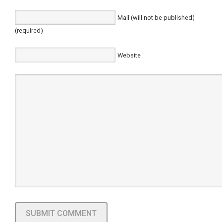
Mail (will not be published)
(required)
Website