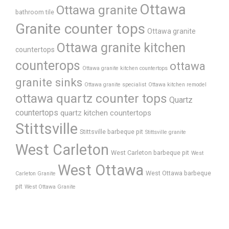
Ottawa
Ottawa granite
bathroom tile
Granite counter tops
Ottawa granite
Ottawa granite kitchen
countertops
counterops
ottawa
Ottawa granite kitchen countertops
granite sinks
Ottawa granite specialist
Ottawa kitchen remodel
ottawa quartz counter tops
Quartz
countertops
quartz kitchen countertops
Stittsville
Stittsville barbeque pit
Stittsville granite
West Carleton
West Carleton barbeque pit
West
West Ottawa
West Ottawa barbeque
Carleton Granite
pit
West Ottawa Granite