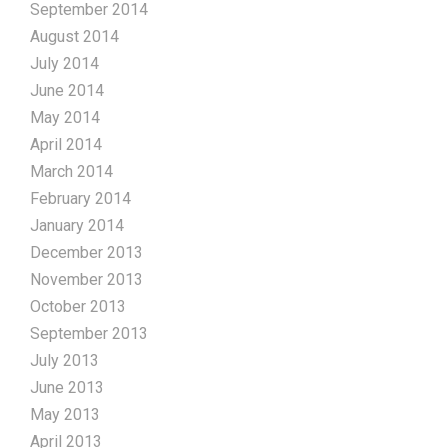
September 2014
August 2014
July 2014
June 2014
May 2014
April 2014
March 2014
February 2014
January 2014
December 2013
November 2013
October 2013
September 2013
July 2013
June 2013
May 2013
April 2013