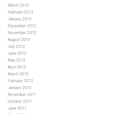
March 2013
February 2013
January 2013
December 2012
November 2012
August 2012
July 2012
June 2012
May 2012
April 2012
March 2012
February 2012
January 2012
November 2011
October 2011
June 2011