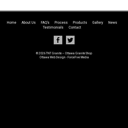
Home
About Us
FAQ’s
Process
Products
Gallery
News
Testimonials
Contact
© 2026 TNT Granite – Ottawa Granite Shop
Ottawa Web Design
-
ForceFive Media