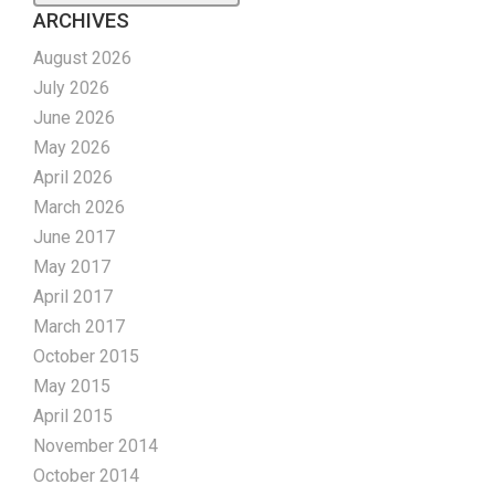
ARCHIVES
August 2026
July 2026
June 2026
May 2026
April 2026
March 2026
June 2017
May 2017
April 2017
March 2017
October 2015
May 2015
April 2015
November 2014
October 2014