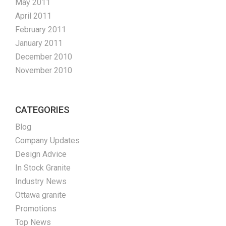
May 2011
April 2011
February 2011
January 2011
December 2010
November 2010
CATEGORIES
Blog
Company Updates
Design Advice
In Stock Granite
Industry News
Ottawa granite
Promotions
Top News