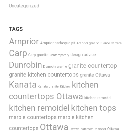
Uncategorized
TAGS
Arnprior
Arnprior barbeque pit
Arnprior granite
Bianco Carrara
Carp
design advice
Carp granite
Contemporary
Dunrobin
granite countertop
Dunrobin granite
granite kitchen countertops
granite Ottawa
Kanata
kitchen
Kanata granite
Kitchen
countertops Ottawa
kitchen remodel
kitchen remoidel
kitchen tops
marble countertops
marble kitchen
Ottawa
countertops
Ottawa
Ottawa bathroom remodel