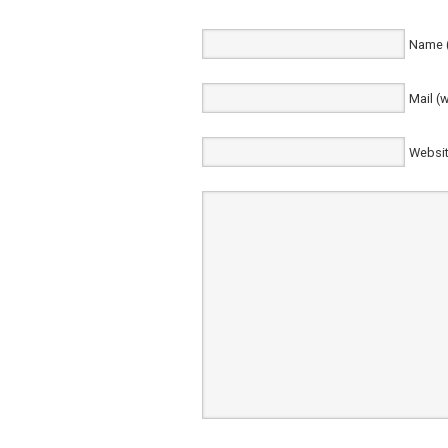
Name (
Mail (w
Websi