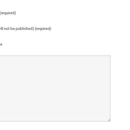
required)
ill not be published) (required)
te