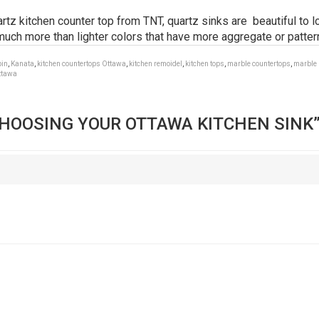
z kitchen counter top from TNT, quartz sinks are beautiful to lo
uch more than lighter colors that have more aggregate or patter
bin
,
Kanata
,
kitchen countertops Ottawa
,
kitchen remoidel
,
kitchen tops
,
marble countertops
,
marble 
ttawa
HOOSING YOUR OTTAWA KITCHEN SINK