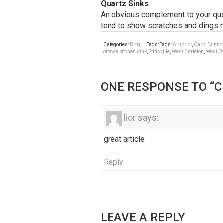
Quartz Sinks
An obvious complement to your quart
tend to show scratches and dings m
Categories:
Blog
| Tags: Tags:
Arnprior
,
Carp
,
Dunro
ottawa kitchen sink
,
Stittsville
,
West Carleton
,
West O
ONE RESPONSE TO “C
lior
says:
great article
Reply
LEAVE A REPLY