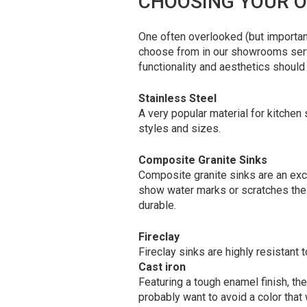
CHOOSING YOUR O
One often overlooked (but importan
choose from in our showrooms servin
functionality and aesthetics should
Stainless Steel
A very popular material for kitchen s
styles and sizes.
Composite Granite Sinks
Composite granite sinks are an exc
show water marks or scratches the w
durable.
Fireclay
Fireclay sinks are highly resistant 
Cast iron
Featuring a tough enamel finish, the
probably want to avoid a color that w