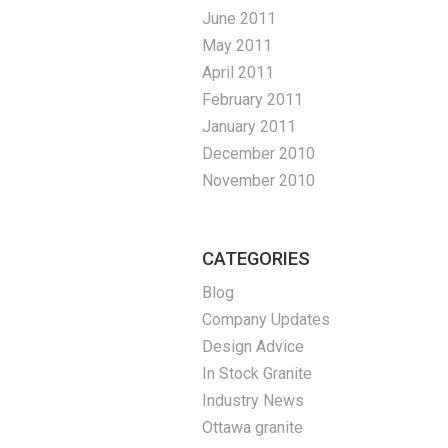
June 2011
May 2011
April 2011
February 2011
January 2011
December 2010
November 2010
CATEGORIES
Blog
Company Updates
Design Advice
In Stock Granite
Industry News
Ottawa granite