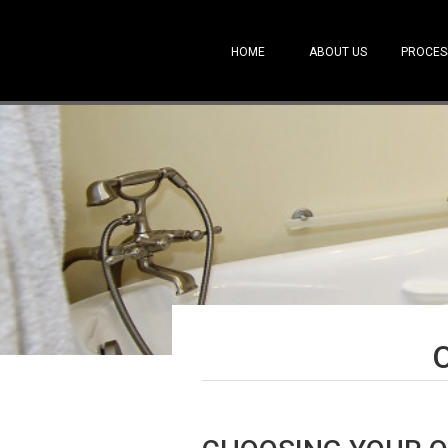
HOME
ABOUT US
PROCES