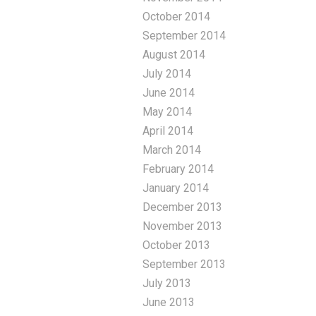
October 2014
September 2014
August 2014
July 2014
June 2014
May 2014
April 2014
March 2014
February 2014
January 2014
December 2013
November 2013
October 2013
September 2013
July 2013
June 2013