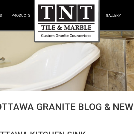
S
PRODUCTS
—SPACE—
GALLERY
OTTAWA GRANITE BLOG & NEW