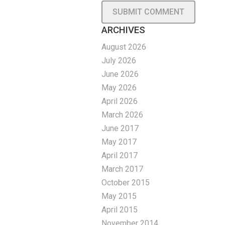
ARCHIVES
August 2026
July 2026
June 2026
May 2026
April 2026
March 2026
June 2017
May 2017
April 2017
March 2017
October 2015
May 2015
April 2015
November 2014