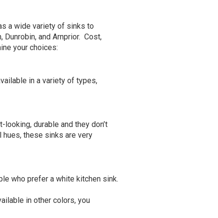
s a wide variety of sinks to
 Dunrobin, and Arnprior. Cost,
mine your choices:
vailable in a variety of types,
-looking, durable and they don’t
l hues, these sinks are very
ple who prefer a white kitchen sink.
ailable in other colors, you