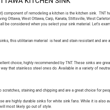
TTAWA KITCHEN SINK
t) component of remodeling a kitchen is the kitchen sink. TNT ha
g Ottawa, West Ottawa, Carp, Kanata, Stittsville, West Carleton,
 all be considered when you select your sink material. Let’s exa
inks, this utilitarian material is heat and stain resistant and are a
ellent choice, highly recommended by TNT. These sinks are great
ay that stainless steel ones do. Available in a variety of neutra
to scratches, staining and chipping and are a great choice for peo
se are highly durable sinks for white sink fans. While it is also av
ill most likely go out of style.