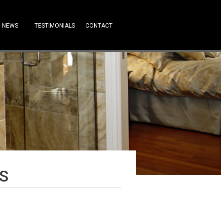
NEWS
TESTIMONIALS
CONTACT
S