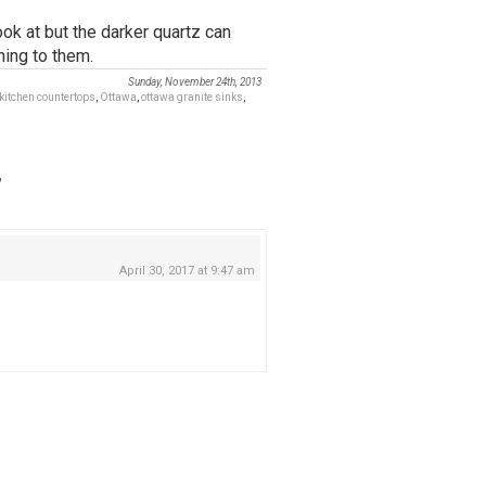
ok at but the darker quartz can
ning to them.
Sunday, November 24th, 2013
kitchen countertops
,
Ottawa
,
ottawa granite sinks
,
”
April 30, 2017 at 9:47 am