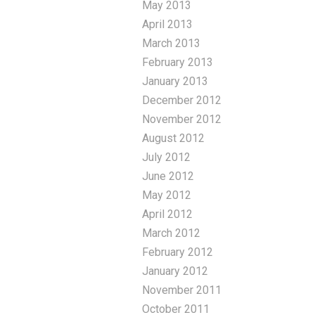
May 2013
April 2013
March 2013
February 2013
January 2013
December 2012
November 2012
August 2012
July 2012
June 2012
May 2012
April 2012
March 2012
February 2012
January 2012
November 2011
October 2011