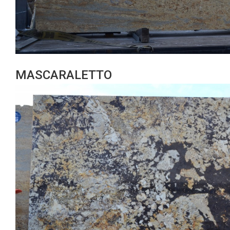
MASCARALETTO