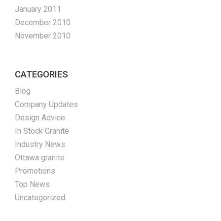
January 2011
December 2010
November 2010
CATEGORIES
Blog
Company Updates
Design Advice
In Stock Granite
Industry News
Ottawa granite
Promotions
Top News
Uncategorized