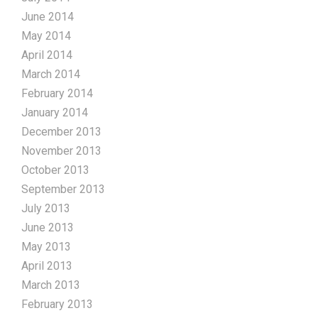
June 2014
May 2014
April 2014
March 2014
February 2014
January 2014
December 2013
November 2013
October 2013
September 2013
July 2013
June 2013
May 2013
April 2013
March 2013
February 2013