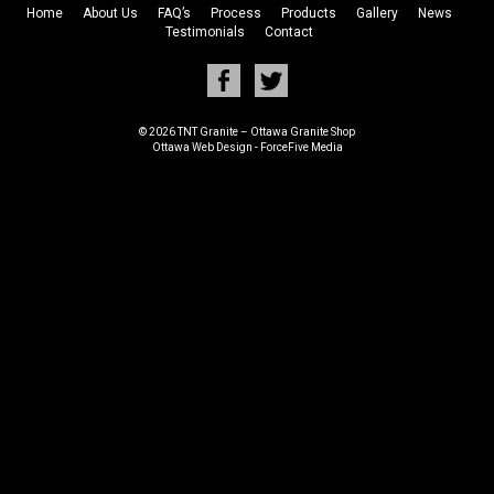
Home
About Us
FAQ’s
Process
Products
Gallery
News
Testimonials
Contact
© 2026 TNT Granite – Ottawa Granite Shop
Ottawa Web Design
-
ForceFive Media