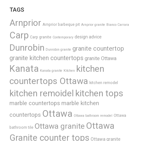
TAGS
Arnprior
Arnprior barbeque pit
Arnprior granite
Bianco Carrara
Carp
design advice
Carp granite
Contemporary
Dunrobin
granite countertop
Dunrobin granite
granite kitchen countertops
granite Ottawa
Kanata
kitchen
Kanata granite
Kitchen
countertops Ottawa
kitchen remodel
kitchen remoidel
kitchen tops
marble countertops
marble kitchen
Ottawa
countertops
Ottawa
Ottawa bathroom remodel
Ottawa
Ottawa granite
bathroom tile
Granite counter tops
Ottawa granite