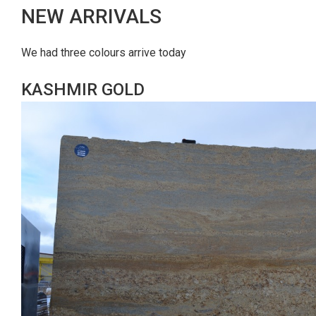
NEW ARRIVALS
We had three colours arrive today
KASHMIR GOLD