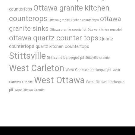
Ottawa granite kitchen
countertops
counterops
ottawa
Ottawa granite kitchen countertops
granite sinks
Ottawa granite specialist
Ottawa kitchen remodel
ottawa quartz counter tops
Quartz
countertops
quartz kitchen countertops
Stittsville
Stittsville barbeque pit
Stittsville granite
West Carleton
West Carleton barbeque pit
West
West Ottawa
West Ottawa barbeque
Carleton Granite
pit
West Ottawa Granite