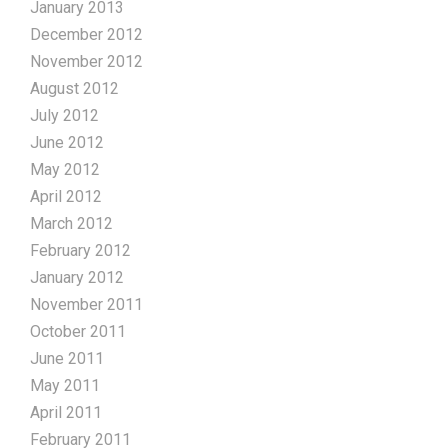
January 2013
December 2012
November 2012
August 2012
July 2012
June 2012
May 2012
April 2012
March 2012
February 2012
January 2012
November 2011
October 2011
June 2011
May 2011
April 2011
February 2011