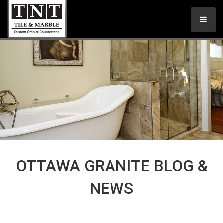
OTTAWA GRANITE BLOG &
NEWS