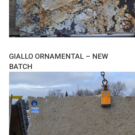
GIALLO ORNAMENTAL – NEW
BATCH