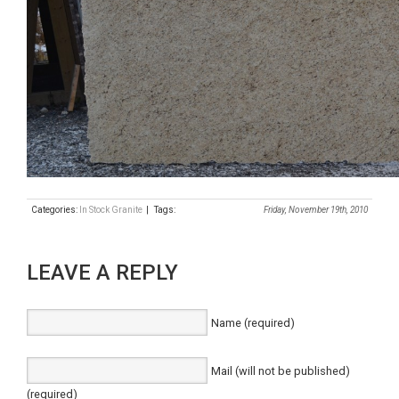
Categories:
In Stock Granite
| Tags:
Friday, November 19th, 2010
LEAVE A REPLY
Name (required)
Mail (will not be published)
(required)