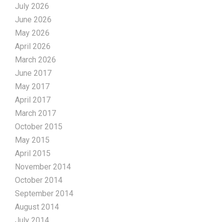
July 2026
June 2026
May 2026
April 2026
March 2026
June 2017
May 2017
April 2017
March 2017
October 2015
May 2015
April 2015
November 2014
October 2014
September 2014
August 2014
July 2014