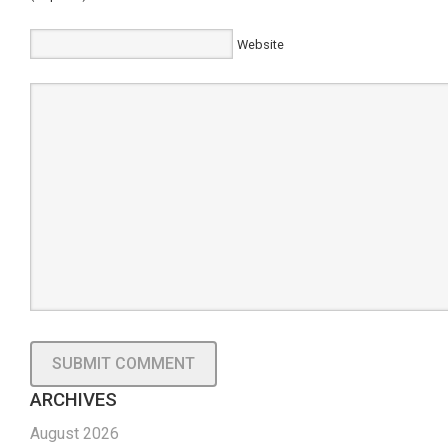
Website
ARCHIVES
August 2026