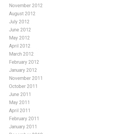
November 2012
August 2012
July 2012
June 2012
May 2012
April 2012
March 2012
February 2012
January 2012
November 2011
October 2011
June 2011
May 2011
April 2011
February 2011
January 2011