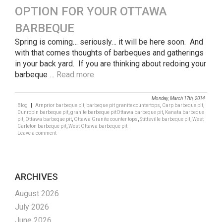
OPTION FOR YOUR OTTAWA
BARBEQUE
Spring is coming… seriously… it will be here soon. And
with that comes thoughts of barbeques and gatherings
in your back yard. If you are thinking about redoing your
barbeque …
Read more
Monday, March 17th, 2014
Blog
|
Arnprior barbeque pit
,
barbeque pit granite countertops
,
Carp barbeque pit
,
Dunrobin barbeque pit
,
granite barbeque pitOttawa barbeque pit
,
Kanata barbeque
pit
,
Ottawa barbeque pit
,
Ottawa Granite counter tops
,
Stittsville barbeque pit
,
West
Carleton barbeque pit
,
West Ottawa barbeque pit
Leave a comment
ARCHIVES
August 2026
July 2026
June 2026