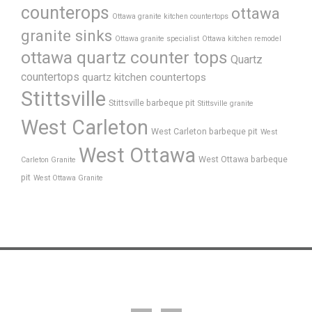
counterops
ottawa
Ottawa granite kitchen countertops
granite sinks
Ottawa granite specialist
Ottawa kitchen remodel
ottawa quartz counter tops
Quartz
countertops
quartz kitchen countertops
Stittsville
Stittsville barbeque pit
Stittsville granite
West Carleton
West Carleton barbeque pit
West
West Ottawa
West Ottawa barbeque
Carleton Granite
pit
West Ottawa Granite
Home
About Us
FAQ’s
Process
Products
Gallery
News
Testimonials
Contact