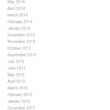
May 2014
April 2014
March 2014
February 2014
January 2014
December 2013
November 2013
October 2013
September 2013
July 2013
June 2013
May 2013
April 2013
March 2013
February 2013
January 2013
December 2012