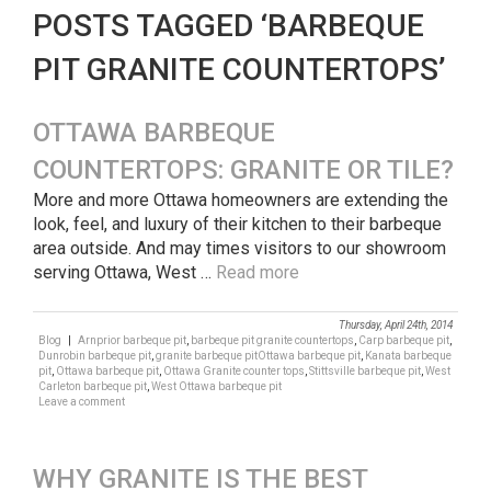
POSTS TAGGED ‘BARBEQUE
PIT GRANITE COUNTERTOPS’
OTTAWA BARBEQUE
COUNTERTOPS: GRANITE OR TILE?
More and more Ottawa homeowners are extending the
look, feel, and luxury of their kitchen to their barbeque
area outside. And may times visitors to our showroom
serving Ottawa, West …
Read more
Thursday, April 24th, 2014
Blog
|
Arnprior barbeque pit
,
barbeque pit granite countertops
,
Carp barbeque pit
,
Dunrobin barbeque pit
,
granite barbeque pitOttawa barbeque pit
,
Kanata barbeque
pit
,
Ottawa barbeque pit
,
Ottawa Granite counter tops
,
Stittsville barbeque pit
,
West
Carleton barbeque pit
,
West Ottawa barbeque pit
Leave a comment
WHY GRANITE IS THE BEST