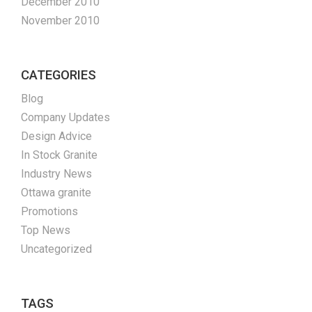
December 2010
November 2010
CATEGORIES
Blog
Company Updates
Design Advice
In Stock Granite
Industry News
Ottawa granite
Promotions
Top News
Uncategorized
TAGS