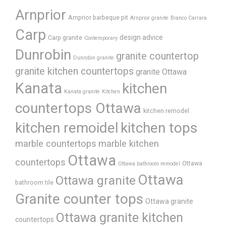
Arnprior
Arnprior barbeque pit
Arnprior granite
Bianco Carrara
Carp
design advice
Carp granite
Contemporary
Dunrobin
granite countertop
Dunrobin granite
granite kitchen countertops
granite Ottawa
Kanata
kitchen
Kanata granite
Kitchen
countertops Ottawa
kitchen remodel
kitchen remoidel
kitchen tops
marble countertops
marble kitchen
Ottawa
countertops
Ottawa
Ottawa bathroom remodel
Ottawa
Ottawa granite
bathroom tile
Granite counter tops
Ottawa granite
Ottawa granite kitchen
countertops