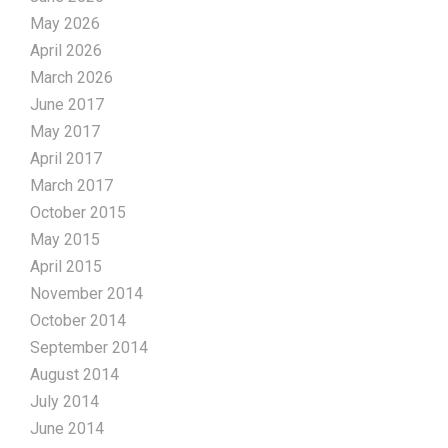
May 2026
April 2026
March 2026
June 2017
May 2017
April 2017
March 2017
October 2015
May 2015
April 2015
November 2014
October 2014
September 2014
August 2014
July 2014
June 2014