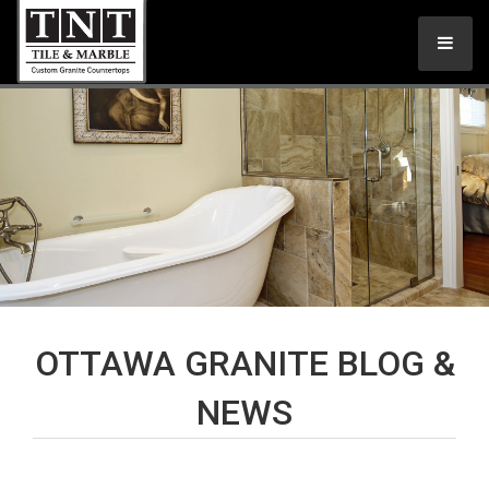
OTTAWA GRANITE BLOG &
NEWS