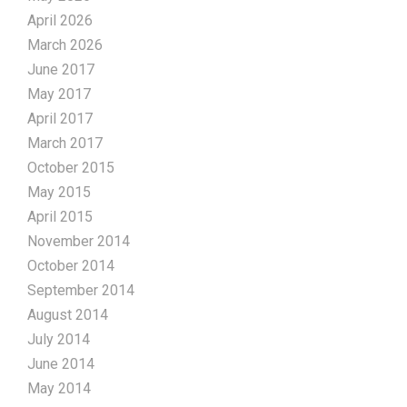
April 2026
March 2026
June 2017
May 2017
April 2017
March 2017
October 2015
May 2015
April 2015
November 2014
October 2014
September 2014
August 2014
July 2014
June 2014
May 2014