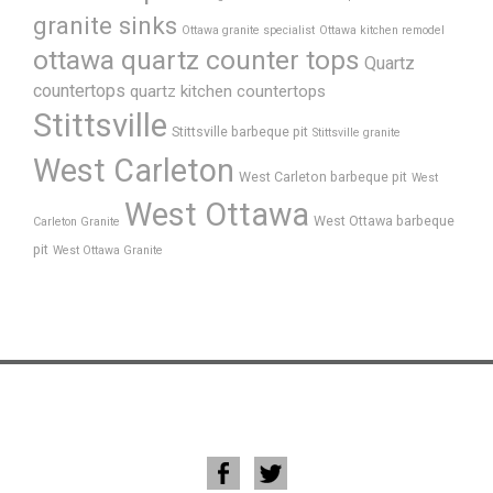
granite sinks
Ottawa granite specialist
Ottawa kitchen remodel
ottawa quartz counter tops
Quartz
countertops
quartz kitchen countertops
Stittsville
Stittsville barbeque pit
Stittsville granite
West Carleton
West Carleton barbeque pit
West
West Ottawa
West Ottawa barbeque
Carleton Granite
pit
West Ottawa Granite
Home
About Us
FAQ’s
Process
Products
Gallery
News
Testimonials
Contact