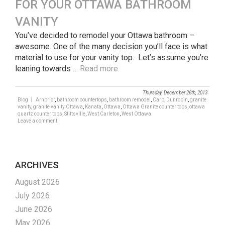
FOR YOUR OTTAWA BATHROOM
VANITY
You’ve decided to remodel your Ottawa bathroom –
awesome. One of the many decision you’ll face is what
material to use for your vanity top. Let’s assume you’re
leaning towards …
Read more
Thursday, December 26th, 2013
Blog
|
Arnprior
,
bathroom countertops
,
bathroom remodel
,
Carp
,
Dunrobin
,
granite
vanity
,
granite vanity Ottawa
,
Kanata
,
Ottawa
,
Ottawa Granite counter tops
,
ottawa
quartz counter tops
,
Stittsville
,
West Carleton
,
West Ottawa
Leave a comment
ARCHIVES
August 2026
July 2026
June 2026
May 2026