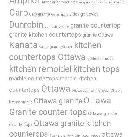
Arnprior
Arnprior barbeque pit
Arnprior granite
Bianco Carrara
Carp
design advice
Carp granite
Contemporary
Dunrobin
granite countertop
Dunrobin granite
granite kitchen countertops
granite Ottawa
Kanata
kitchen
Kanata granite
Kitchen
countertops Ottawa
kitchen remodel
kitchen remoidel
kitchen tops
marble countertops
marble kitchen
Ottawa
countertops
Ottawa
Ottawa bathroom remodel
Ottawa
Ottawa granite
bathroom tile
Granite counter tops
Ottawa granite
Ottawa granite kitchen
countertops
counterops
ottawa
Ottawa granite kitchen countertops