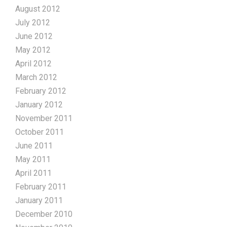
August 2012
July 2012
June 2012
May 2012
April 2012
March 2012
February 2012
January 2012
November 2011
October 2011
June 2011
May 2011
April 2011
February 2011
January 2011
December 2010