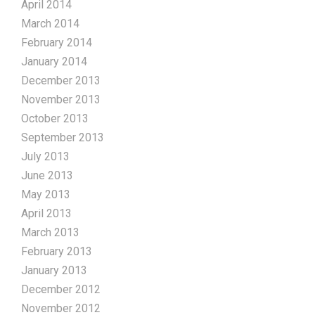
April 2014
March 2014
February 2014
January 2014
December 2013
November 2013
October 2013
September 2013
July 2013
June 2013
May 2013
April 2013
March 2013
February 2013
January 2013
December 2012
November 2012