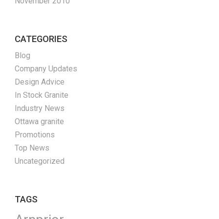
November 2010
CATEGORIES
Blog
Company Updates
Design Advice
In Stock Granite
Industry News
Ottawa granite
Promotions
Top News
Uncategorized
TAGS