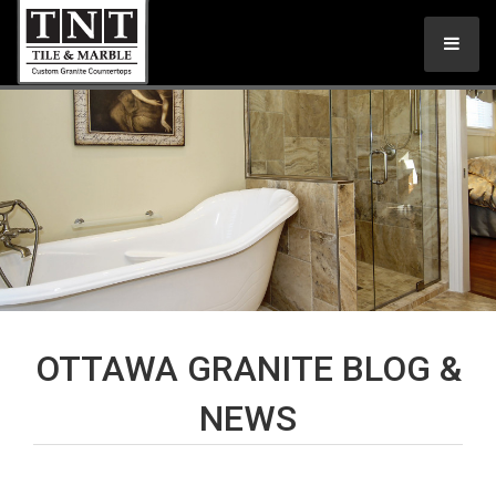
OTTAWA GRANITE BLOG &
NEWS