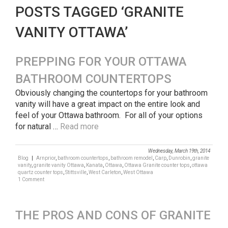
POSTS TAGGED ‘GRANITE
VANITY OTTAWA’
PREPPING FOR YOUR OTTAWA
BATHROOM COUNTERTOPS
Obviously changing the countertops for your bathroom
vanity will have a great impact on the entire look and
feel of your Ottawa bathroom. For all of your options
for natural …
Read more
Wednesday, March 19th, 2014
Blog
|
Arnprior
,
bathroom countertops
,
bathroom remodel
,
Carp
,
Dunrobin
,
granite
vanity
,
granite vanity Ottawa
,
Kanata
,
Ottawa
,
Ottawa Granite counter tops
,
ottawa
quartz counter tops
,
Stittsville
,
West Carleton
,
West Ottawa
1 Comment
THE PROS AND CONS OF GRANITE