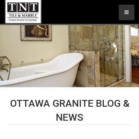
OTTAWA GRANITE BLOG &
NEWS