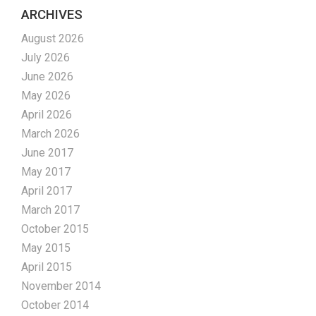
ARCHIVES
August 2026
July 2026
June 2026
May 2026
April 2026
March 2026
June 2017
May 2017
April 2017
March 2017
October 2015
May 2015
April 2015
November 2014
October 2014