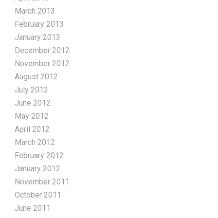
March 2013
February 2013
January 2013
December 2012
November 2012
August 2012
July 2012
June 2012
May 2012
April 2012
March 2012
February 2012
January 2012
November 2011
October 2011
June 2011