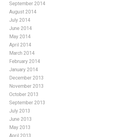
September 2014
August 2014
July 2014
June 2014
May 2014
April 2014
March 2014
February 2014
January 2014
December 2013
November 2013
October 2013
September 2013
July 2013
June 2013
May 2013
April 2013