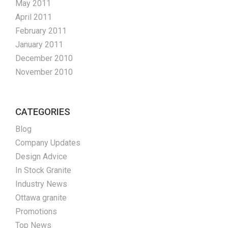
May 2011
April 2011
February 2011
January 2011
December 2010
November 2010
CATEGORIES
Blog
Company Updates
Design Advice
In Stock Granite
Industry News
Ottawa granite
Promotions
Top News