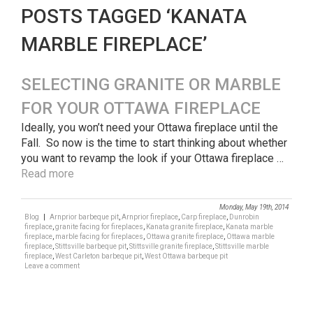
POSTS TAGGED ‘KANATA
MARBLE FIREPLACE’
SELECTING GRANITE OR MARBLE
FOR YOUR OTTAWA FIREPLACE
Ideally, you won’t need your Ottawa fireplace until the
Fall. So now is the time to start thinking about whether
you want to revamp the look if your Ottawa fireplace …
Read more
Monday, May 19th, 2014
Blog
|
Arnprior barbeque pit
,
Arnprior fireplace
,
Carp fireplace
,
Dunrobin
fireplace
,
granite facing for fireplaces
,
Kanata granite fireplace
,
Kanata marble
fireplace
,
marble facing for fireplaces
,
Ottawa granite fireplace
,
Ottawa marble
fireplace
,
Stittsville barbeque pit
,
Stittsville granite fireplace
,
Stittsville marble
fireplace
,
West Carleton barbeque pit
,
West Ottawa barbeque pit
Leave a comment