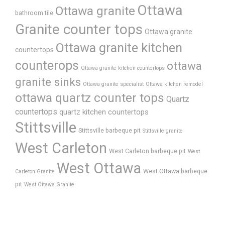
Ottawa
Ottawa granite
bathroom tile
Granite counter tops
Ottawa granite
Ottawa granite kitchen
countertops
counterops
ottawa
Ottawa granite kitchen countertops
granite sinks
Ottawa granite specialist
Ottawa kitchen remodel
ottawa quartz counter tops
Quartz
countertops
quartz kitchen countertops
Stittsville
Stittsville barbeque pit
Stittsville granite
West Carleton
West Carleton barbeque pit
West
West Ottawa
West Ottawa barbeque
Carleton Granite
pit
West Ottawa Granite