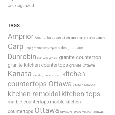
Uncategorized
TAGS
Arnprior
Arnprior barbeque pit
Arnprior granite
Bianco Carrara
Carp
design advice
Carp granite
Contemporary
Dunrobin
granite countertop
Dunrobin granite
granite kitchen countertops
granite Ottawa
Kanata
kitchen
Kanata granite
Kitchen
countertops Ottawa
kitchen remodel
kitchen remoidel
kitchen tops
marble countertops
marble kitchen
Ottawa
countertops
Ottawa
Ottawa bathroom remodel